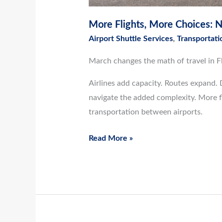
More Flights, More Choices: Na
Airport Shuttle Services
,
Transportati
March changes the math of travel in Fl
Airlines add capacity. Routes expand. 
navigate the added complexity. More fl
transportation between airports.
Read More »