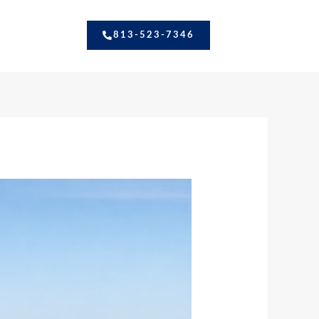
813-523-7346