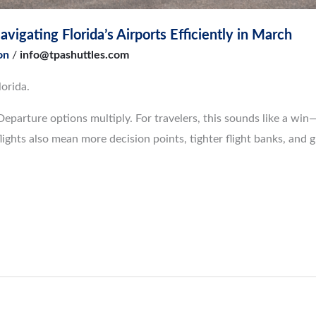
vigating Florida’s Airports Efficiently in March
on
/
info@tpashuttles.com
orida.
Departure options multiply. For travelers, this sounds like a wi
ights also mean more decision points, tighter flight banks, and 