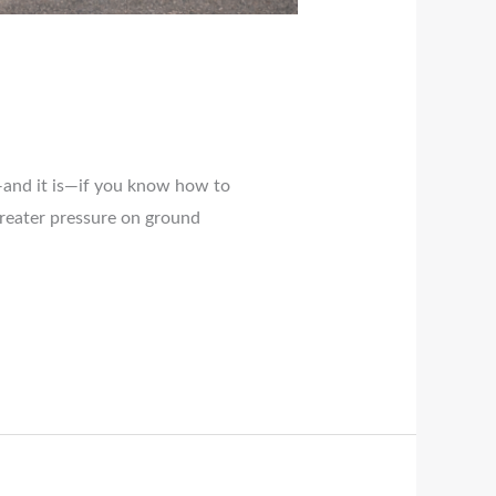
n—and it is—if you know how to
greater pressure on ground