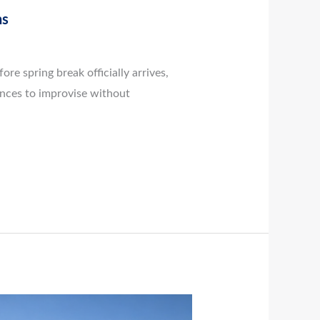
ns
e spring break officially arrives,
ances to improvise without