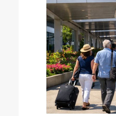
Time
for
Smarter
Airport
Connections