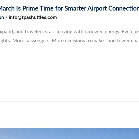
 March Is Prime Time for Smarter Airport Connectio
on
/
info@tpashuttles.com
pand, and travelers start moving with renewed energy. Even befor
e flights. More passengers. More decisions to make—and fewer ch