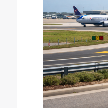
Efficiently
in
March