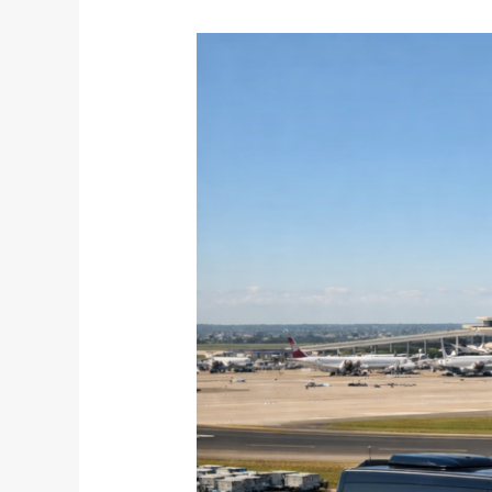
The
Calm
Before
Peak:
March
Airport
Transfers
for
Travelers
Who
Plan
Ahead