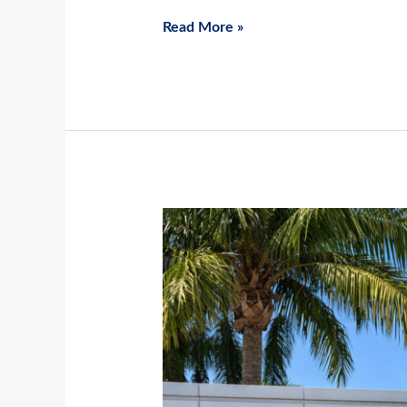
Read More »
Spring
Is
Starting
Early:
Why
March
Is
Prime