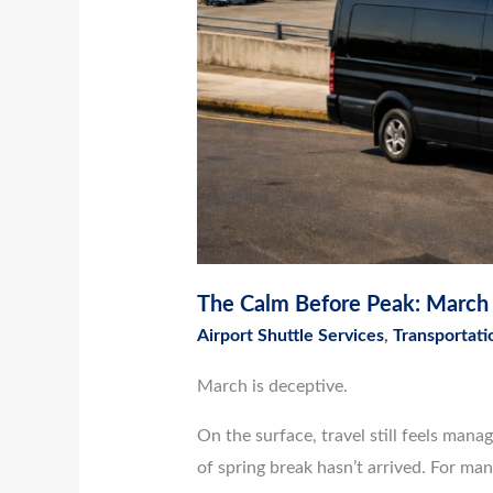
The Calm Before Peak: March A
Airport Shuttle Services
,
Transportati
March is deceptive.
On the surface, travel still feels mana
of spring break hasn’t arrived. For many