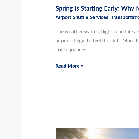
Spring Is Starting Early: Why
Airport Shuttle Services
,
Transportati
The weather warms, flight schedules ex
airports begin to feel the shift. Mor
consequences.
Read More »
March