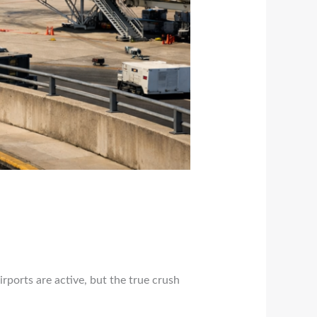
irports are active, but the true crush