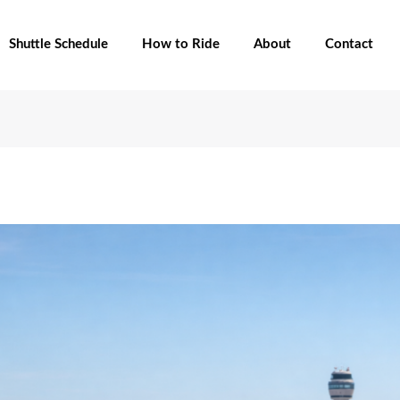
Shuttle Schedule
How to Ride
About
Contact