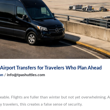
irport Transfers for Travelers Who Plan Ahead
on
/
info@tpashuttles.com
geable. Flights are fuller than winter but not yet overwhelming. A
 travelers, this creates a false sense of security.