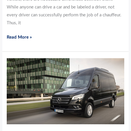
While anyone can drive a car and be labeled a driver, not
every driver can successfully perform the job of a chauffeur.
Thus, it
Read More »
A
Comprehensive
Guide
to
Sanitizing
Transport
Vehicles