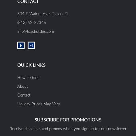
CONTACT
304 E Waters Ave, Tampa, FL
(813) 523-7346
Info@tpashuttles.com
F
I
a
n
c
s
e
t
b
a
o
g
o
r
QUICK LINKS
k
a
-
m
f
How To Ride
About
Contact
Holiday Prices May Vary
SUBSCRIBE FOR PROMOTIONS
Receive discounts and promos when you sign up for our newsletter