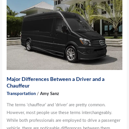
Differences
Between
a
Driver
and
a
Chauffeur
Major Differences Between a Driver and a
Chauffeur
Transportation
/
Amy Sanz
The terms ‘chauffeur’ and ‘driver’ are pretty common.
However, most people use these terms interchangeably.
While both professionals are employed to drive a passenger
vehicle, there are noticeable differences between them.