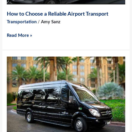
How to Choose a Reliable Airport Transport
Transportation
/
Amy Sanz
Read More »
4
Reasons
to
Hire
an
Airport
Shuttle
for
Your
Corporate