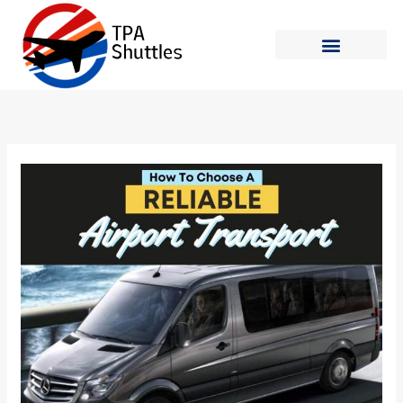
Skip
to
content
Shuttle Schedule
How to Ride
How
to
Choose
a
Reliable
Airport
Transport