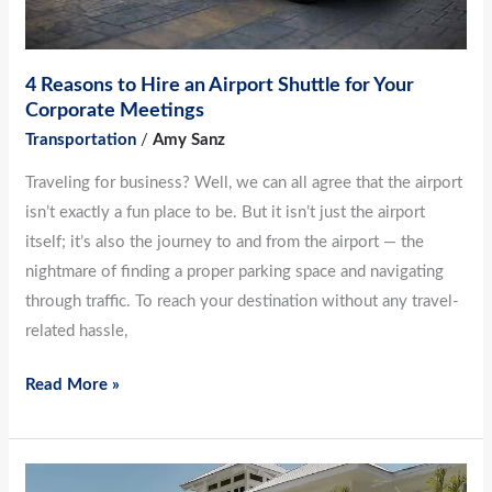
Meetings
4 Reasons to Hire an Airport Shuttle for Your
Corporate Meetings
Transportation
/
Amy Sanz
Traveling for business? Well, we can all agree that the airport
isn’t exactly a fun place to be. But it isn’t just the airport
itself; it’s also the journey to and from the airport — the
nightmare of finding a proper parking space and navigating
through traffic. To reach your destination without any travel-
related hassle,
Read More »
Major