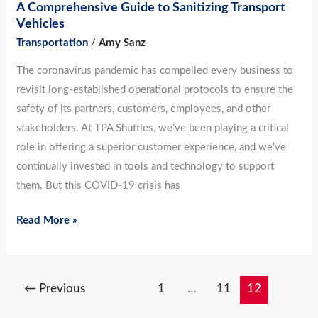
A Comprehensive Guide to Sanitizing Transport
Vehicles
Transportation
/
Amy Sanz
The coronavirus pandemic has compelled every business to
revisit long-established operational protocols to ensure the
safety of its partners, customers, employees, and other
stakeholders. At TPA Shuttles, we’ve been playing a critical
role in offering a superior customer experience, and we’ve
continually invested in tools and technology to support
them. But this COVID-19 crisis has
Read More »
←
Previous
1
…
11
12