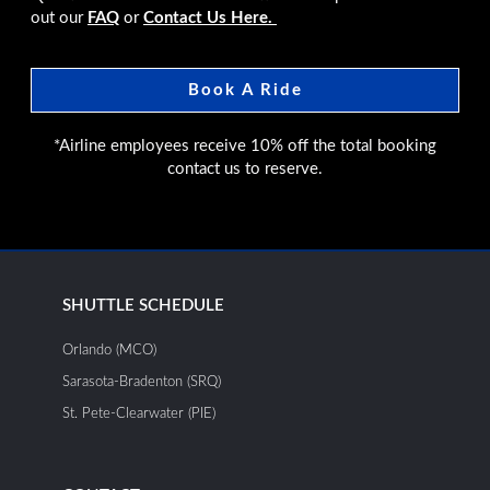
out our
FAQ
or
Contact Us Here.
Book A Ride
*Airline employees receive 10% off the total booking
contact us to reserve.
SHUTTLE SCHEDULE
Orlando (MCO)
Sarasota-Bradenton (SRQ)
St. Pete-Clearwater (PIE)