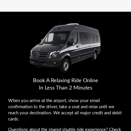
Book A Relaxing Ride Online
In Less Than 2 Minutes
When you arrive at the airport, show your email
confirmation to the driver, take a seat and relax until we
reach your destination. We accept all major credit and debit
cards.
Questions about the shared shuttle ride experience? Check