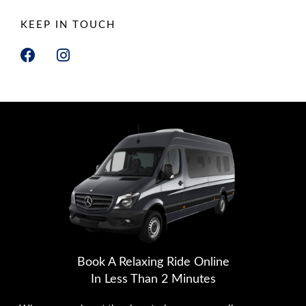
KEEP IN TOUCH
F
I
a
n
c
s
e
t
b
a
o
g
o
r
k
a
m
Book A Relaxing Ride Online
In Less Than 2 Minutes