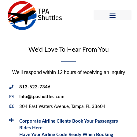
Skip
to
content
Shuttle Schedule
How to Ride
We'd Love To Hear From You
We'll respond within 12 hours of receiving an inquiry
813-523-7346
Info@tpashuttles.com
304 East Waters Avenue, Tampa, FL 33604
Corporate Airline Clients Book Your Passengers
Rides Here
Have Your Airline Code Ready When Booking