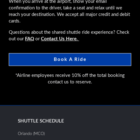
When you arrive at the airport, show your email
confirmation to the driver, take a seat and relax until we
reach your destination. We accept all major credit and debit
cards.
Questions about the shared shuttle ride experience? Check
out our
FAQ
or
Contact Us Here.
Book A Ride
*Airline employees receive 10% off the total booking
contact us to reserve.
SHUTTLE SCHEDULE
Orlando (MCO)