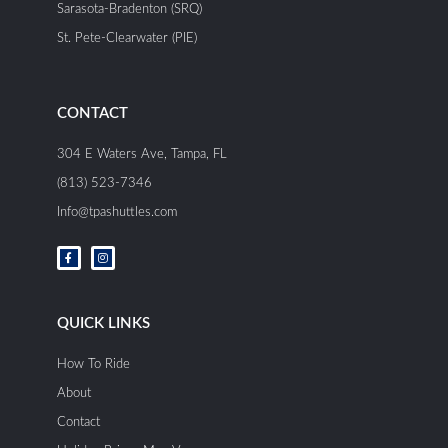
Sarasota-Bradenton (SRQ)
St. Pete-Clearwater (PIE)
CONTACT
304 E Waters Ave, Tampa, FL
(813) 523-7346
Info@tpashuttles.com
F
I
a
n
c
s
e
t
b
a
o
g
o
r
QUICK LINKS
k
a
-
m
f
How To Ride
About
Contact