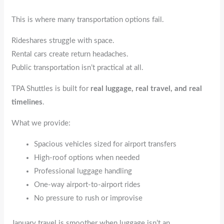
This is where many transportation options fail.
Rideshares struggle with space.
Rental cars create return headaches.
Public transportation isn’t practical at all.
TPA Shuttles is built for
real luggage, real travel, and real
timelines
.
What we provide:
Spacious vehicles sized for airport transfers
High-roof options when needed
Professional luggage handling
One-way airport-to-airport rides
No pressure to rush or improvise
January travel is smoother when luggage isn’t an