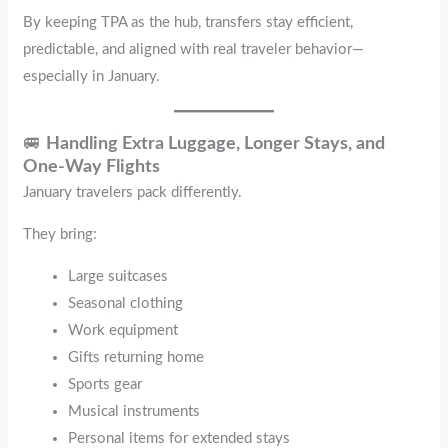
By keeping TPA as the hub, transfers stay efficient,
predictable, and aligned with real traveler behavior—
especially in January.
🚐
Handling Extra Luggage, Longer Stays, and
One-Way Flights
January travelers pack differently.
They bring:
Large suitcases
Seasonal clothing
Work equipment
Gifts returning home
Sports gear
Musical instruments
Personal items for extended stays