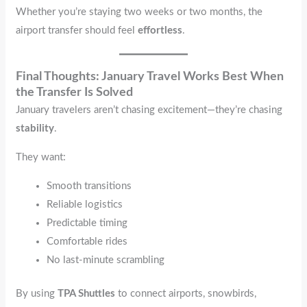
Whether you’re staying two weeks or two months, the
airport transfer should feel
effortless
.
Final Thoughts: January Travel Works Best When
the Transfer Is Solved
January travelers aren’t chasing excitement—they’re chasing
stability
.
They want:
Smooth transitions
Reliable logistics
Predictable timing
Comfortable rides
No last-minute scrambling
By using
TPA Shuttles
to connect airports, snowbirds,