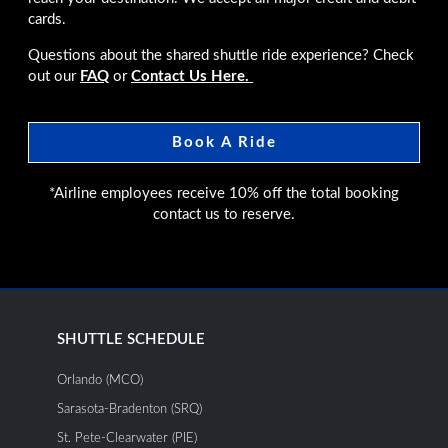
cards.
Questions about the shared shuttle ride experience? Check
out our
FAQ
or
Contact Us Here.
Book A Ride
*Airline employees receive 10% off the total booking
contact us to reserve.
SHUTTLE SCHEDULE
Orlando (MCO)
Sarasota-Bradenton (SRQ)
St. Pete-Clearwater (PIE)