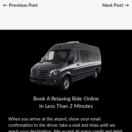
←
Previous Post
Next Post
→
Book A Relaxing Ride Online
In Less Than 2 Minutes
When you arrive at the airport, show your email
confirmation to the driver, take a seat and relax until we
reach your destination. We accept all major credit and debit