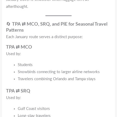
afterthought.
🔄
TPA ⇄ MCO, SRQ, and PIE for Seasonal Travel
Patterns
Each January route serves a distinct purpose:
TPA ⇄ MCO
Used by:
Students
Snowbirds connecting to larger airline networks
Travelers combining Orlando and Tampa stays
TPA ⇄ SRQ
Used by:
Gulf Coast visitors
Long-stay travelers