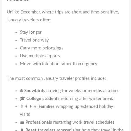
Unlike December, where trips are short and time-sensitive,
January travelers often:
Stay longer
Travel one way
Carry more belongings
Use multiple airports
Move with intention rather than urgency
The most common January traveler profiles include:
❄️
Snowbirds
arriving for weeks or months at a time
🎓
College students
returning after winter break
👨‍👩‍👧‍👦
Families
wrapping up extended holiday
visits
💼
Professionals
restarting work travel schedules
🧳
Reset travelers
reorganizing how they travel in the