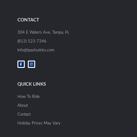
CONTACT
304 E Waters Ave, Tampa, FL
(813) 523-7346
Info@tpashuttles.com
F
I
a
n
c
s
e
t
b
a
o
g
o
r
QUICK LINKS
k
a
-
m
f
How To Ride
About
Contact
Holiday Prices May Vary