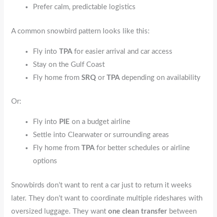
Prefer calm, predictable logistics
A common snowbird pattern looks like this:
Fly into
TPA
for easier arrival and car access
Stay on the Gulf Coast
Fly home from
SRQ
or
TPA
depending on availability
Or:
Fly into
PIE
on a budget airline
Settle into Clearwater or surrounding areas
Fly home from
TPA
for better schedules or airline
options
Snowbirds don’t want to rent a car just to return it weeks
later. They don’t want to coordinate multiple rideshares with
oversized luggage. They want
one clean transfer
between