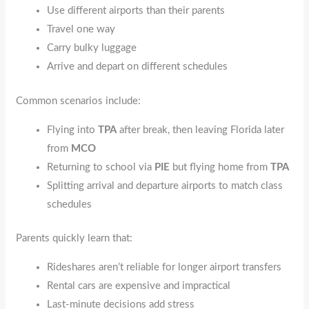
Use different airports than their parents
Travel one way
Carry bulky luggage
Arrive and depart on different schedules
Common scenarios include:
Flying into
TPA
after break, then leaving Florida later
from
MCO
Returning to school via
PIE
but flying home from
TPA
Splitting arrival and departure airports to match class
schedules
Parents quickly learn that:
Rideshares aren’t reliable for longer airport transfers
Rental cars are expensive and impractical
Last-minute decisions add stress