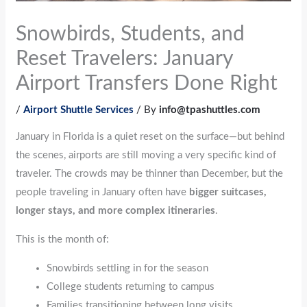
Snowbirds, Students, and
Reset Travelers: January
Airport Transfers Done Right
/
Airport Shuttle Services
/ By
info@tpashuttles.com
January in Florida is a quiet reset on the surface—but behind
the scenes, airports are still moving a very specific kind of
traveler. The crowds may be thinner than December, but the
people traveling in January often have
bigger suitcases,
longer stays, and more complex itineraries
.
This is the month of:
Snowbirds settling in for the season
College students returning to campus
Families transitioning between long visits