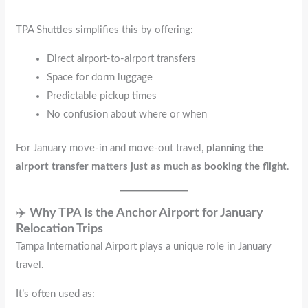
TPA Shuttles simplifies this by offering:
Direct airport-to-airport transfers
Space for dorm luggage
Predictable pickup times
No confusion about where or when
For January move-in and move-out travel,
planning the
airport transfer matters just as much as booking the flight
.
✈️
Why TPA Is the Anchor Airport for January
Relocation Trips
Tampa International Airport plays a unique role in January
travel.
It’s often used as: