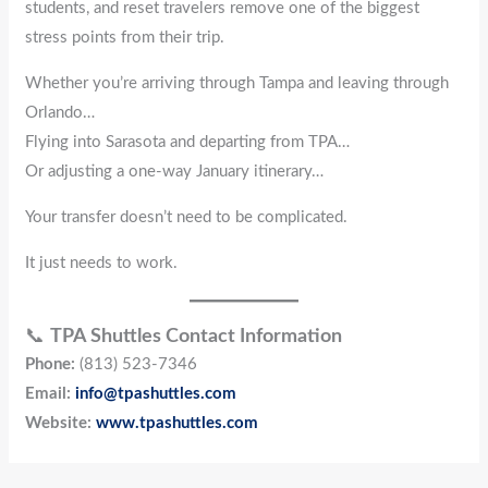
students, and reset travelers remove one of the biggest
stress points from their trip.
Whether you’re arriving through Tampa and leaving through
Orlando…
Flying into Sarasota and departing from TPA…
Or adjusting a one-way January itinerary…
Your transfer doesn’t need to be complicated.
It just needs to work.
📞
TPA Shuttles Contact Information
Phone:
(813) 523-7346
Email:
info@tpashuttles.com
Website:
www.tpashuttles.com