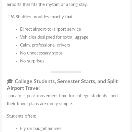
airports that fits the rhythm of a long stay.
TPA Shuttles provides exactly that:
Direct airport-to-airport service
Vehicles designed for extra luggage
Calm, professional drivers
No unnecessary stops
No surprises
🎓
College Students, Semester Starts, and Split
Airport Travel
January is peak movement time for college students—and
their travel plans are rarely simple.
Students often:
Fly on budget airlines