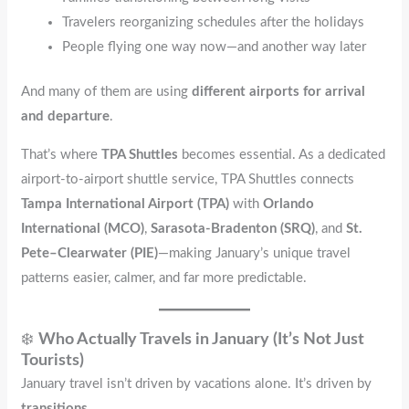
Travelers reorganizing schedules after the holidays
People flying one way now—and another way later
And many of them are using
different airports for arrival
and departure
.
That’s where
TPA Shuttles
becomes essential. As a dedicated
airport-to-airport shuttle service, TPA Shuttles connects
Tampa International Airport (TPA)
with
Orlando
International (MCO)
,
Sarasota-Bradenton (SRQ)
, and
St.
Pete–Clearwater (PIE)
—making January’s unique travel
patterns easier, calmer, and far more predictable.
❄️
Who Actually Travels in January (It’s Not Just
Tourists)
January travel isn’t driven by vacations alone. It’s driven by
transitions
.