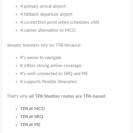
A primary arrival airport
A fallback departure airport
A connection point when schedules shift
A calmer alternative to MCO
January travelers rely on TPA because:
It’s easier to navigate
It offers strong airline coverage
It’s well-connected to SRQ and PIE
It supports flexible itineraries
That’s why
all TPA Shuttles routes are TPA-based
:
TPA ⇄ MCO
TPA ⇄ SRQ
TPA ⇄ PIE