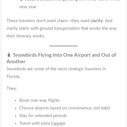
new year
These travelers don’t want chaos—they want
clarity
. And
clarity starts with ground transportation that works the way
their itinerary works.
🧳
Snowbirds Flying Into One Airport and Out of
Another
Snowbirds are some of the most strategic travelers in
Florida.
They:
Book one-way flights
Choose airports based on convenience, not habit
Stay for extended periods
Travel with extra luggage