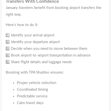
Transfers With Confidence
January travelers benefit from booking airport transfers the
right way.
Here’s how to do it:
1️⃣ Identify your arrival airport
2️⃣ Identify your departure airport
3️⃣ Decide when you need to move between them
4️⃣ Book airport-to-airport transportation in advance
5️⃣ Share flight details and luggage needs
Booking with TPA Shuttles ensures:
Proper vehicle selection
Coordinated timing
Predictable service
Calm travel days