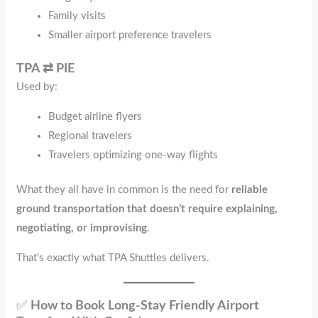
Family visits
Smaller airport preference travelers
TPA ⇄ PIE
Used by:
Budget airline flyers
Regional travelers
Travelers optimizing one-way flights
What they all have in common is the need for
reliable
ground transportation that doesn’t require explaining,
negotiating, or improvising
.
That’s exactly what TPA Shuttles delivers.
✅
How to Book Long-Stay Friendly Airport