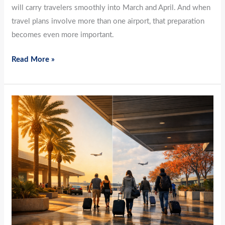
will carry travelers smoothly into March and April. And when
travel plans involve more than one airport, that preparation
becomes even more important.
Read More »
Between
Winter
and
Spring:
How
February
Travelers
Navigate
Florida
Airports