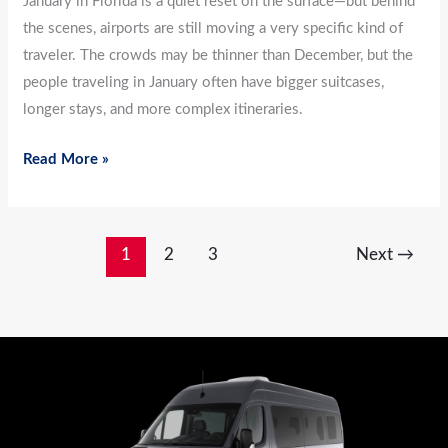
January in Florida is a quiet reset on the surface—but behind
the scenes, airports are still moving a very specific kind of
traveler. The crowds may be thinner than December, but the
people traveling in January often have bigger suitcases,
longer stays, and more complex itineraries.
Read More »
1
2
3
Next
→