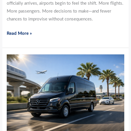
officially arrives, airports begin to feel the shift. More flights.
More passengers. More decisions to make—and fewer
chances to improvise without consequences.
Read More »
March
Momentum:
How
Airport-
to-
Airport
Travel
Keeps
Pace
as