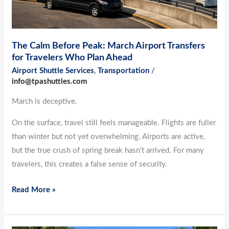
Travelers
Who
Plan
The Calm Before Peak: March Airport Transfers
Ahead
for Travelers Who Plan Ahead
Airport Shuttle Services
,
Transportation
/
info@tpashuttles.com
March is deceptive.
On the surface, travel still feels manageable. Flights are fuller
than winter but not yet overwhelming. Airports are active,
but the true crush of spring break hasn’t arrived. For many
travelers, this creates a false sense of security.
Read More »