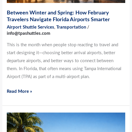
Smarter
Between Winter and Spring: How February
Travelers Navigate Florida Airports Smarter
Airport Shuttle Services
,
Transportation
/
info@tpashuttles.com
This is the month when people stop reacting to travel and
start designing it—choosing better arrival airports, better
departure airports, and better ways to connect between
them. In Florida, that often means using Tampa International
Airport (TPA) as part of a multi-airport plan.
Read More »
Quietly
Efficient: