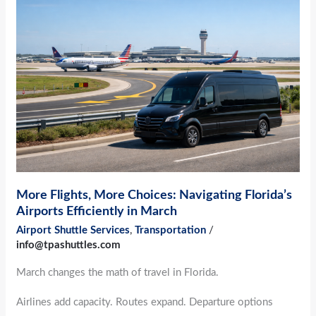
Flights,
More
Choices:
Navigating
Florida’s
Airports
Efficiently
in
March
More Flights, More Choices: Navigating Florida’s
Airports Efficiently in March
Airport Shuttle Services
,
Transportation
/
info@tpashuttles.com
March changes the math of travel in Florida.
Airlines add capacity. Routes expand. Departure options