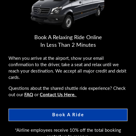
Book A Relaxing Ride Online
In Less Than 2 Minutes
When you arrive at the airport, show your email
confirmation to the driver, take a seat and relax until we
reach your destination. We accept all major credit and debit
cards.
Questions about the shared shuttle ride experience? Check
out our
FAQ
or
Contact Us Here.
Book A Ride
*Airline employees receive 10% off the total booking