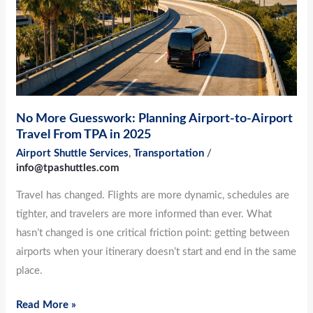
to-
Airport
Travel
From
TPA
in
No More Guesswork: Planning Airport-to-Airport
2025
Travel From TPA in 2025
Airport Shuttle Services
,
Transportation
/
info@tpashuttles.com
Travel has changed. Flights are more dynamic, schedules are
tighter, and travelers are more informed than ever. What
hasn’t changed is one critical friction point: getting between
airports when your itinerary doesn’t start and end in the same
place.
Read More »