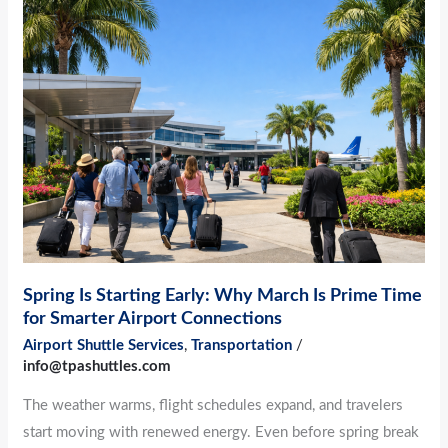
Spring
Is
Starting
Early:
Why
March
Is
Prime
Time
for
Smarter
Spring Is Starting Early: Why March Is Prime Time
Airport
for Smarter Airport Connections
Connections
Airport Shuttle Services
,
Transportation
/
info@tpashuttles.com
The weather warms, flight schedules expand, and travelers
start moving with renewed energy. Even before spring break