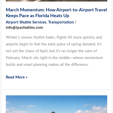
Florida
March Momentum: How Airport-to-Airport Travel
Heats
Keeps Pace as Florida Heats Up
Up
Airport Shuttle Services
,
Transportation
/
info@tpashuttles.com
Winter’s slower rhythm fades, flights fill more quickly, and
airports begin to feel the early pulse of spring demand. It’s
not yet the chaos of April, but it’s no longer the calm of
February. March sits right in the middle—where momentum
builds and smart planning makes all the difference.
Read More »
Before
Spring
Break