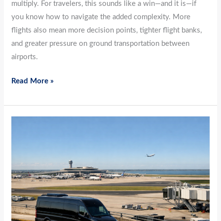
multiply. For travelers, this sounds like a win—and it is—if
you know how to navigate the added complexity. More
flights also mean more decision points, tighter flight banks,
and greater pressure on ground transportation between
airports.
Read More »
The
Calm
Before
Peak:
March
Airport
Transfers
for