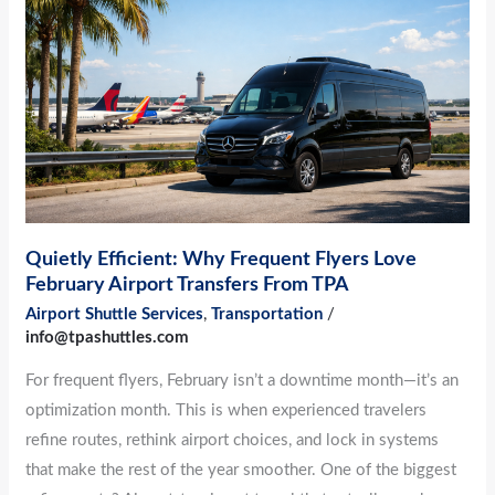
Why
Frequent
Flyers
Love
February
Airport
Transfers
From
TPA
Quietly Efficient: Why Frequent Flyers Love
February Airport Transfers From TPA
Airport Shuttle Services
,
Transportation
/
info@tpashuttles.com
For frequent flyers, February isn’t a downtime month—it’s an
optimization month. This is when experienced travelers
refine routes, rethink airport choices, and lock in systems
that make the rest of the year smoother. One of the biggest