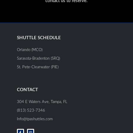
contact us to reserve.
SHUTTLE SCHEDULE
Orlando (MCO)
Sarasota-Bradenton (SRQ)
St. Pete-Clearwater (PIE)
CONTACT
304 E Waters Ave, Tampa, FL
(813) 523-7346
Info@tpashuttles.com
F
I