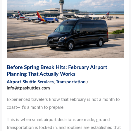
Hits:
February
Airport
Planning
That
Actually
Works
Before Spring Break Hits: February Airport
Planning That Actually Works
Airport Shuttle Services
,
Transportation
/
info@tpashuttles.com
Experienced travelers know that February is not a month to
coast—it’s a month to prepare.
This is when smart airport decisions are made, ground
transportation is locked in, and routines are established that