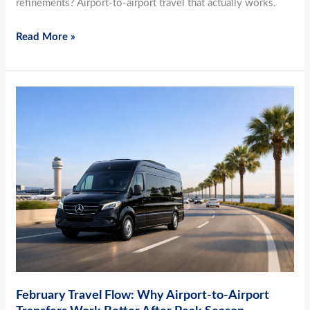
refinements? Airport-to-airport travel that actually works.
Read More »
February
Travel
Flow:
Why
Airport-
to-
Airport
Transfers
Work
Better
After
February Travel Flow: Why Airport-to-Airport
Peak