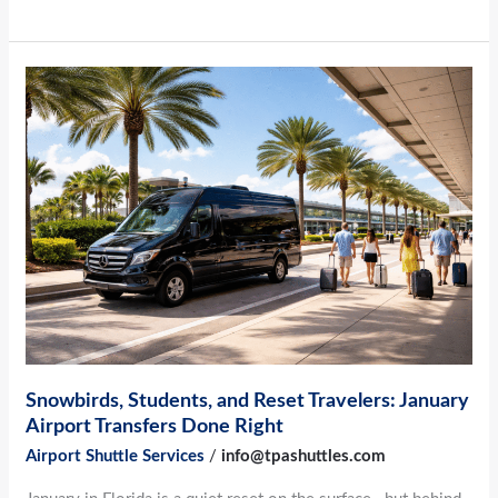
Snowbirds,
Students,
and
Reset
Travelers:
January
Airport
Transfers
Done
Right
Snowbirds, Students, and Reset Travelers: January
Airport Transfers Done Right
Airport Shuttle Services
/
info@tpashuttles.com