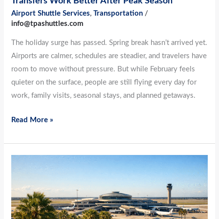
Transfers Work Better After Peak Season
Season
Airport Shuttle Services
,
Transportation
/
info@tpashuttles.com
The holiday surge has passed. Spring break hasn’t arrived yet.
Airports are calmer, schedules are steadier, and travelers have
room to move without pressure. But while February feels
quieter on the surface, people are still flying every day for
work, family visits, seasonal stays, and planned getaways.
Read More »
No
More
Guesswork:
Planning
Airport-