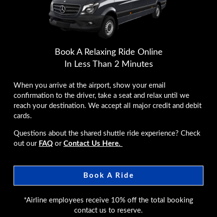
Book A Relaxing Ride Online
In Less Than 2 Minutes
When you arrive at the airport, show your email
confirmation to the driver, take a seat and relax until we
reach your destination. We accept all major credit and debit
cards.
Questions about the shared shuttle ride experience? Check
out our
FAQ
or
Contact Us Here.
Book A Ride
*Airline employees receive 10% off the total booking
contact us to reserve.