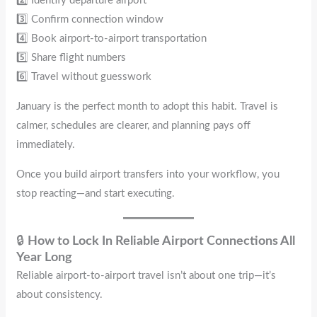
2️⃣ Identify departure airport
3️⃣ Confirm connection window
4️⃣ Book airport-to-airport transportation
5️⃣ Share flight numbers
6️⃣ Travel without guesswork
January is the perfect month to adopt this habit. Travel is
calmer, schedules are clearer, and planning pays off
immediately.
Once you build airport transfers into your workflow, you
stop reacting—and start executing.
🔒
How to Lock In Reliable Airport Connections All
Year Long
Reliable airport-to-airport travel isn’t about one trip—it’s
about consistency.