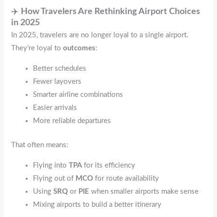
✈️
How Travelers Are Rethinking Airport Choices
in 2025
In 2025, travelers are no longer loyal to a single airport.
They’re loyal to
outcomes
:
Better schedules
Fewer layovers
Smarter airline combinations
Easier arrivals
More reliable departures
That often means:
Flying into
TPA
for its efficiency
Flying out of
MCO
for route availability
Using
SRQ
or
PIE
when smaller airports make sense
Mixing airports to build a better itinerary