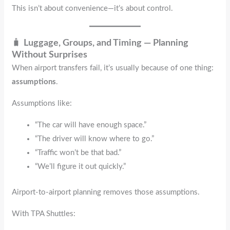
This isn’t about convenience—it’s about control.
🧳
Luggage, Groups, and Timing — Planning
Without Surprises
When airport transfers fail, it’s usually because of one thing:
assumptions
.
Assumptions like:
“The car will have enough space.”
“The driver will know where to go.”
“Traffic won’t be that bad.”
“We’ll figure it out quickly.”
Airport-to-airport planning removes those assumptions.
With TPA Shuttles: