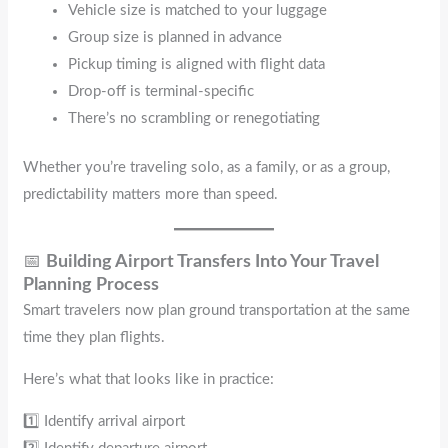
Vehicle size is matched to your luggage
Group size is planned in advance
Pickup timing is aligned with flight data
Drop-off is terminal-specific
There’s no scrambling or renegotiating
Whether you’re traveling solo, as a family, or as a group,
predictability matters more than speed.
📅
Building Airport Transfers Into Your Travel
Planning Process
Smart travelers now plan ground transportation at the same
time they plan flights.
Here’s what that looks like in practice:
1️⃣ Identify arrival airport