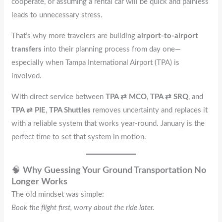
cooperate, or assuming a rental car will be quick and painless
leads to unnecessary stress.
That’s why more travelers are building
airport-to-airport
transfers
into their planning process from day one—
especially when Tampa International Airport (TPA) is
involved.
With direct service between
TPA ⇄ MCO
,
TPA ⇄ SRQ
, and
TPA ⇄ PIE
,
TPA Shuttles
removes uncertainty and replaces it
with a reliable system that works year-round. January is the
perfect time to set that system in motion.
🧠
Why Guessing Your Ground Transportation No
Longer Works
The old mindset was simple:
Book the flight first, worry about the ride later.