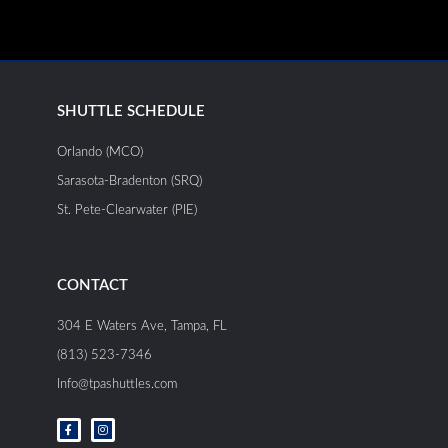
SHUTTLE SCHEDULE
Orlando (MCO)
Sarasota-Bradenton (SRQ)
St. Pete-Clearwater (PIE)
CONTACT
304 E Waters Ave, Tampa, FL
(813) 523-7346
Info@tpashuttles.com
F
I
a
n
c
s