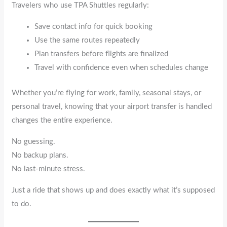
Travelers who use TPA Shuttles regularly:
Save contact info for quick booking
Use the same routes repeatedly
Plan transfers before flights are finalized
Travel with confidence even when schedules change
Whether you’re flying for work, family, seasonal stays, or
personal travel, knowing that your airport transfer is handled
changes the entire experience.
No guessing.
No backup plans.
No last-minute stress.
Just a ride that shows up and does exactly what it’s supposed
to do.