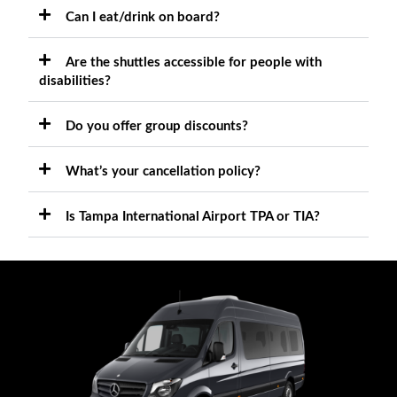
Can I eat/drink on board?
Are the shuttles accessible for people with
disabilities?
Do you offer group discounts?
What’s your cancellation policy?
Is Tampa International Airport TPA or TIA?