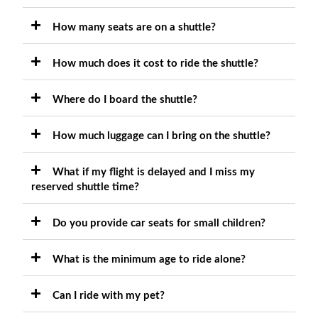
How many seats are on a shuttle?
How much does it cost to ride the shuttle?
Where do I board the shuttle?
How much luggage can I bring on the shuttle?
What if my flight is delayed and I miss my
reserved shuttle time?
Do you provide car seats for small children?
What is the minimum age to ride alone?
Can I ride with my pet?