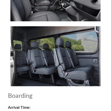
Boarding
Arrival Time: