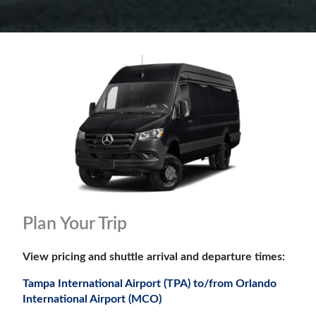
Plan Your Trip
View pricing and shuttle arrival and departure times:
Tampa International Airport (TPA) to/from Orlando
International Airport (MCO)