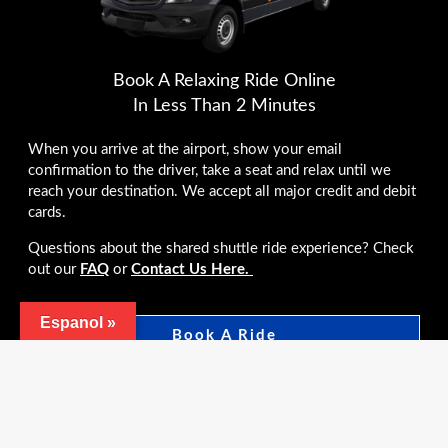
Book A Relaxing Ride Online
In Less Than 2 Minutes
When you arrive at the airport, show your email
confirmation to the driver, take a seat and relax until we
reach your destination. We accept all major credit and debit
cards.
Questions about the shared shuttle ride experience? Check
out our
FAQ
or
Contact Us Here.
Espanol »
Book A Ride
*Airline employees receive 10% off the total booking
contact us to reserve.