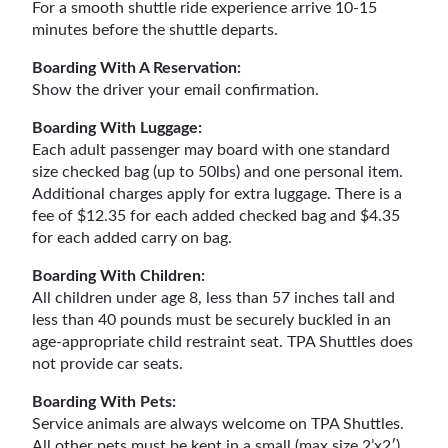
For a smooth shuttle ride experience arrive 10-15
minutes before the shuttle departs.
Boarding With A Reservation:
Show the driver your email confirmation.
Boarding With Luggage:
Each adult passenger may board with one standard
size checked bag (up to 50lbs) and one personal item.
Additional charges apply for extra luggage. There is a
fee of $12.35 for each added checked bag and $4.35
for each added carry on bag.
Boarding With Children:
All children under age 8, less than 57 inches tall and
less than 40 pounds must be securely buckled in an
age-appropriate child restraint seat. TPA Shuttles does
not provide car seats.
Boarding With Pets:
Service animals are always welcome on TPA Shuttles.
All other pets must be kept in a small (max size 2’x2′)