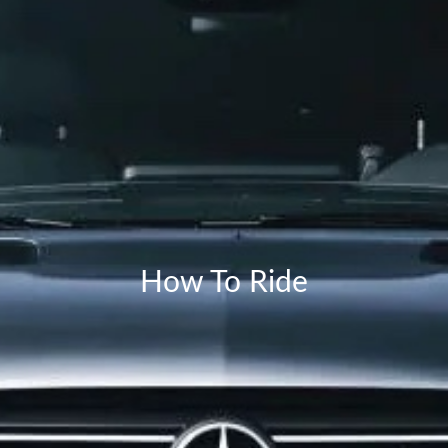
How To Ride