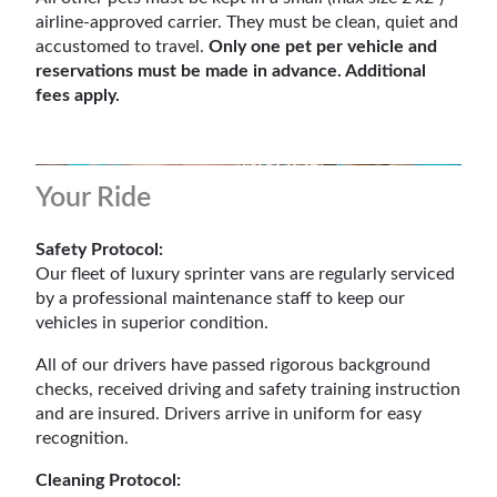
airline-approved carrier. They must be clean, quiet and
accustomed to travel.
Only one pet per vehicle and
reservations must be made in advance. Additional
fees apply.
Your Ride
Safety Protocol:
Our fleet of luxury sprinter vans are regularly serviced
by a professional maintenance staff to keep our
vehicles in superior condition.
All of our drivers have passed rigorous background
checks, received driving and safety training instruction
and are insured. Drivers arrive in uniform for easy
recognition.
Cleaning Protocol: