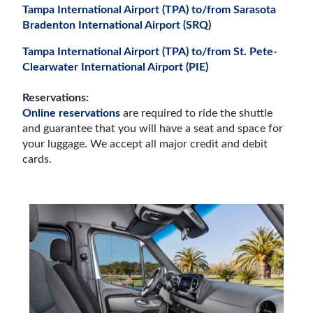
Tampa International Airport (TPA) to/from Sarasota
Bradenton International Airport (SRQ)
Tampa International Airport (TPA) to/from St. Pete-
Clearwater International Airport (PIE)
Reservations:
Online reservations
are required to ride the shuttle
and guarantee that you will have a seat and space for
your luggage. We accept all major credit and debit
cards.