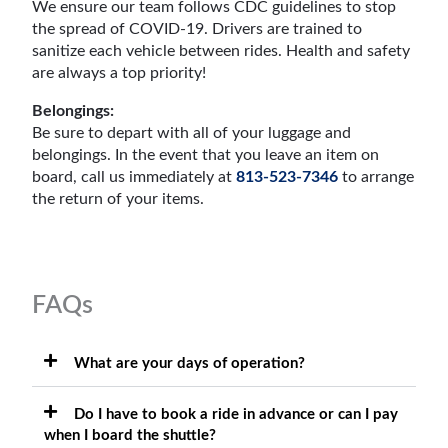
We ensure our team follows CDC guidelines to stop
the spread of COVID-19. Drivers are trained to
sanitize each vehicle between rides. Health and safety
are always a top priority!
Belongings:
Be sure to depart with all of your luggage and
belongings. In the event that you leave an item on
board, call us immediately at
813-523-7346
to arrange
the return of your items.
FAQs
What are your days of operation?
Do I have to book a ride in advance or can I pay
when I board the shuttle?