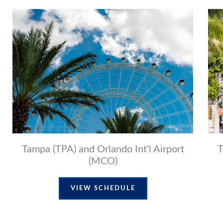
Tampa (TPA) and Orlando Int'l Airport
T
(MCO)
VIEW SCHEDULE