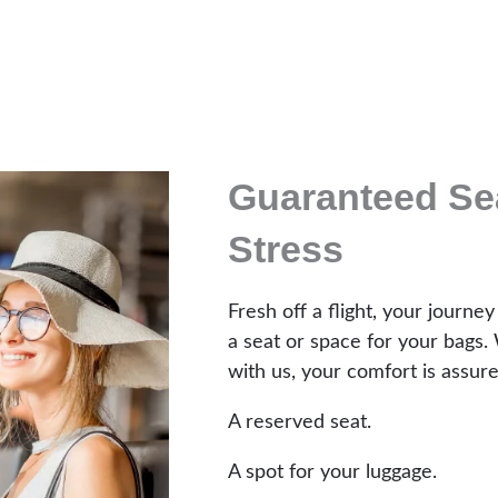
Guaranteed Sea
Stress
Fresh off a flight, your journey
a seat or space for your bags. 
with us, your comfort is assure
A reserved seat.
A spot for your luggage.