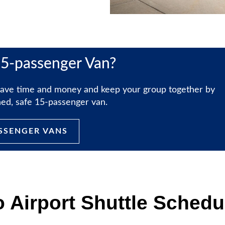
15-passenger Van?
, save time and money and keep your group together by
ined, safe 15-passenger van.
ASSENGER VANS
o Airport Shuttle Schedu