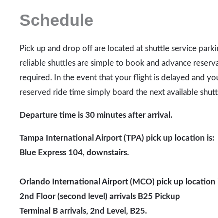
Schedule
Pick up and drop off are located at shuttle service park
reliable shuttles are simple to book and advance reserva
required. In the event that your flight is delayed and yo
reserved ride time simply board the next available shutt
Departure time is 30 minutes after arrival.
Tampa International Airport (TPA) pick up location is:
Blue Express 104, downstairs.
Orlando International Airport (MCO) pick up location i
2nd Floor (second level) arrivals B25 Pickup
Terminal B
arrivals, 2nd Level, B25.