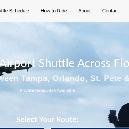
ttle Schedule
How to Ride
About
Contact
 Airport Shuttle Across Fl
ween Tampa, Orlando, St. Pete 
Private Rides Also Available
Select Your Route: