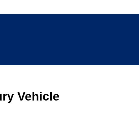
ry Vehicle