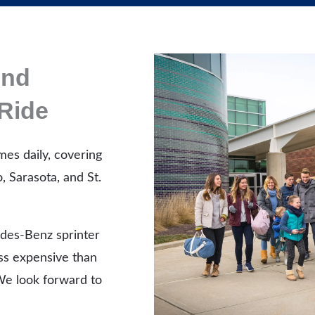
And
Ride
mes daily, covering
, Sarasota, and St.
des-Benz sprinter
ess expensive than
 We look forward to