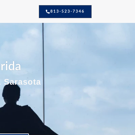
813-523-7346
orida
& Sarasota