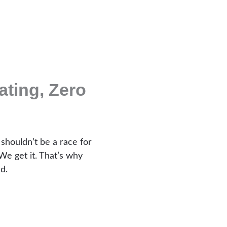
ting, Zero
 shouldn’t be a race for
We get it. That’s why
d.