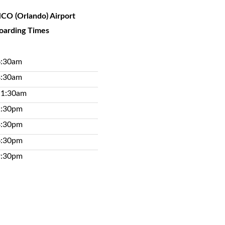
CO (Orlando) Airport
oarding Times
6:30am
8:30am
11:30am
1:30pm
4:30pm
6:30pm
9:30pm