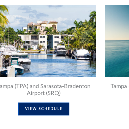
ampa (TPA) and Sarasota-Bradenton
Tampa 
Airport (SRQ)
VIEW SCHEDULE