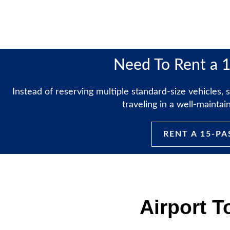
Need To Rent a 
Instead of reserving multiple standard-size vehicles
traveling in a well-mainta
RENT A 15-P
Airport T