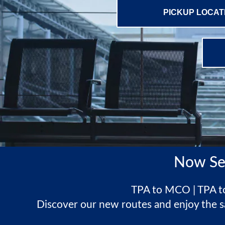
Now Se
TPA to MCO | TPA to
Discover our new routes and enjoy the s