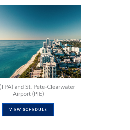
(TPA) and St. Pete-Clearwater
Airport (PIE)
VIEW SCHEDULE