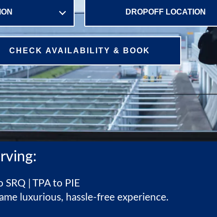
CHECK AVAILABILITY & BOOK
rving:
 SRQ | TPA to PIE
ame luxurious, hassle-free experience.