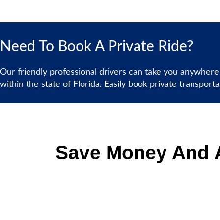
Need To Book A Private Ride?
Our friendly professional drivers can take you anywhere
within the state of Florida. Easily book private transport
Save Money And A