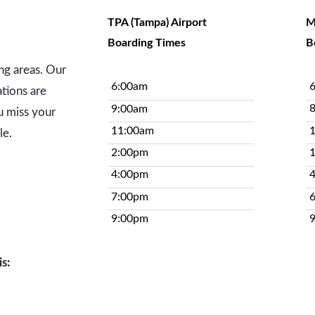
TPA (Tampa) Airport
M
Boarding Times
B
ing areas. Our
6:00am
tions are
9:00am
u miss your
11:00am
le.
2:00pm
4:00pm
7:00pm
9:00pm
s: