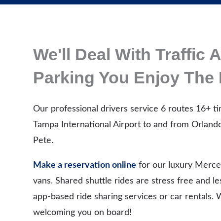
We'll Deal With Traffic 
Parking You Enjoy The 
Our professional drivers service 6 routes 16+ ti
Tampa International Airport to and from Orlando
Pete.
Make a reservation online
for our luxury Merce
vans. Shared shuttle rides are stress free and l
app-based ride sharing services or car rentals.
welcoming you on board!