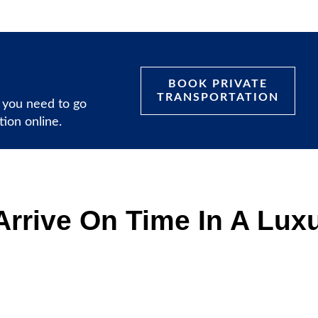
BOOK PRIVATE
TRANSPORTATION
 you need to go
ation online.
rrive On Time In A Luxu