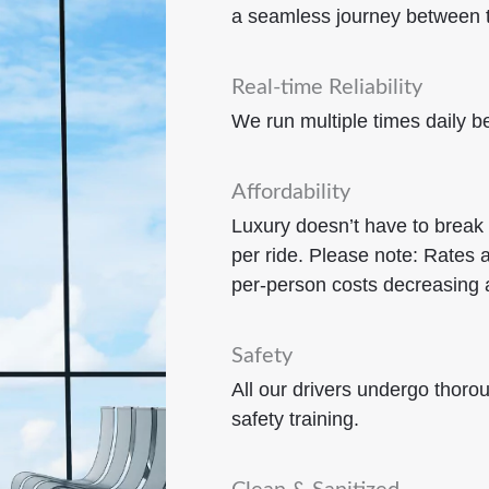
a seamless journey between t
Real-time Reliability
We run multiple times daily
Affordability
Luxury doesn’t have to break
per ride.
Please note: Rates a
per-person costs decreasing 
Safety
All our drivers undergo thor
safety training.