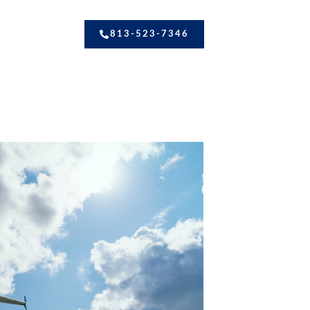
813-523-7346