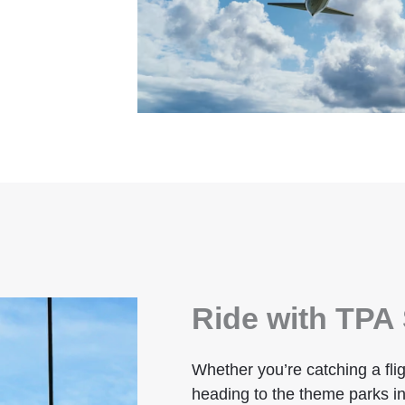
Ride with TPA 
Whether you’re catching a flig
heading to the theme parks in