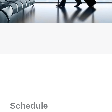
Schedule