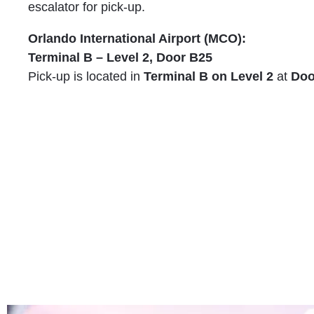
escalator for pick-up.
Orlando International Airport (MCO):
Terminal B – Level 2, Door B25
Pick-up is located in
Terminal B on Level 2
at
Doo