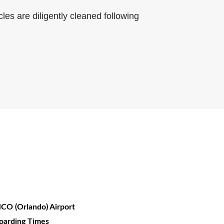
les are diligently cleaned following
CO (Orlando) Airport
oarding Times