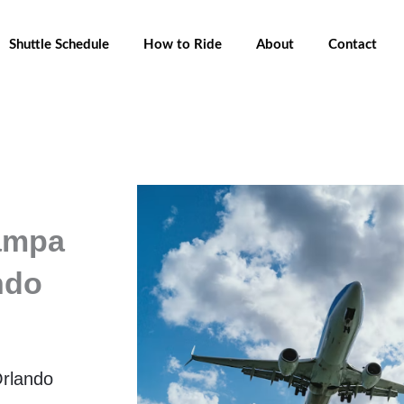
Shuttle Schedule
How to Ride
About
Contact
Tampa
ando
Orlando