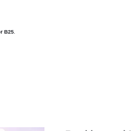
r B25
.