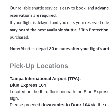
Our reliable shuttle service is easy to book, and
advanc
reservations are required
.
If your flight is delayed and you miss your reserved rid
may board the next available shuttle
if
Trip Protection
purchased.
Note:
Shuttles depart
30 minutes after your flight’s arr
Pick-Up Locations
Tampa International Airport (TPA):
Blue Express 104
Located on the third floor beneath the Blue Expres
sign.
Please proceed
downstairs to Door 104
via the el