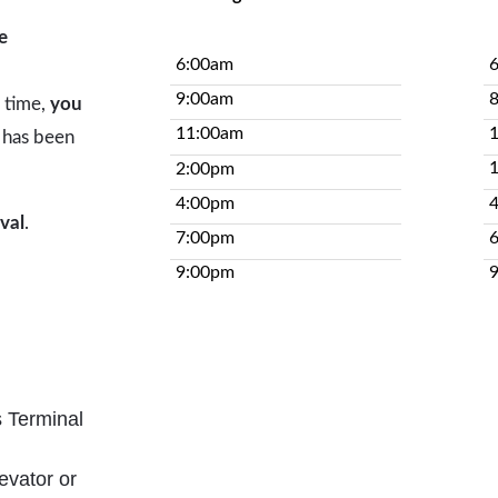
e
6:00am
9:00am
e time,
you
11:00am
has been
2:00pm
4:00pm
ival
.
7:00pm
9:00pm
s Terminal
evator or