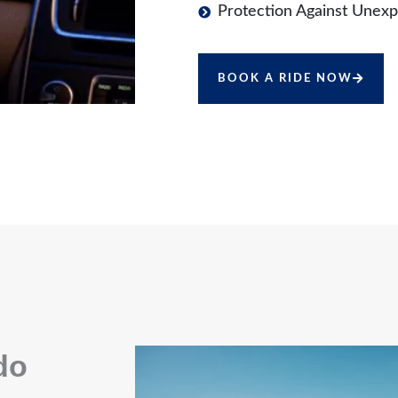
Protection Against Unexp
BOOK A RIDE NOW
do