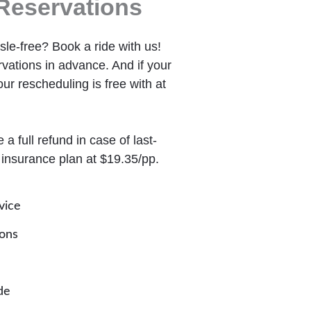
Reservations
le-free? Book a ride with us!
ations in advance. And if your
ur rescheduling is free with at
a full refund in case of last-
 insurance plan at $19.35/pp.
vice
ions
de