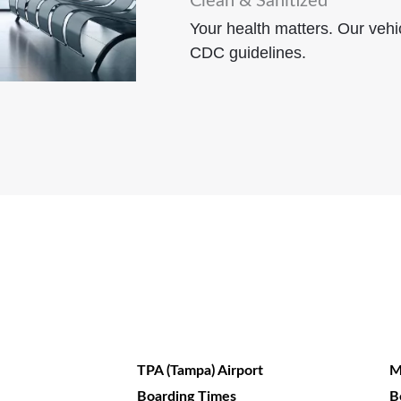
Clean & Sanitized
Your health matters. Our vehic
CDC guidelines.
TPA (Tampa) Airport
M
Boarding Times
B