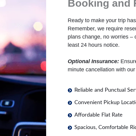
Booking and 
Ready to make your trip hass
Remember, we require reserv
plans change, no worries – o
least 24 hours notice.
Optional Insurance:
Ensure 
minute cancellation with our
Reliable and Punctual Ser
Convenient Pickup Locat
Affordable Flat Rate
Spacious, Comfortable Ri