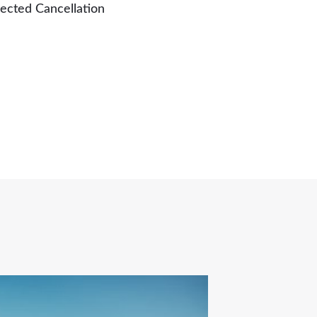
ected Cancellation