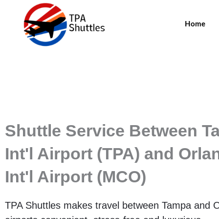
Skip
to
Home
content
Shuttle Service Between 
Int'l Airport (TPA) and Orl
Int'l Airport (MCO)
TPA Shuttles makes travel between Tampa and 