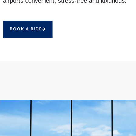
airports convenient, stress-free and luxurious.
BOOK A RIDE