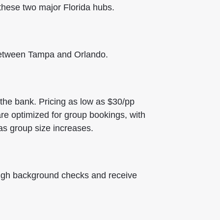
hese two major Florida hubs.
 between Tampa and Orlando.
 the bank.
Pricing as low as $30/pp
re optimized for group bookings, with
as group size increases.
ough background checks and receive