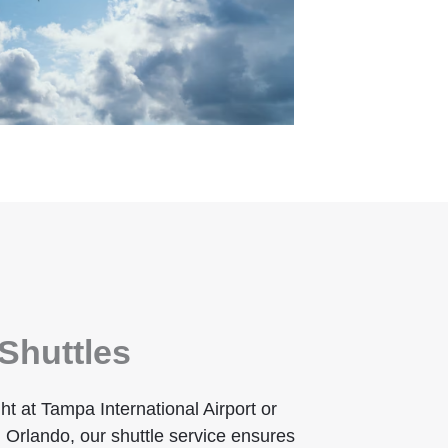
Shuttles
ht at Tampa International Airport or
 Orlando, our shuttle service ensures