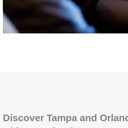
Discover Tampa and Orlan