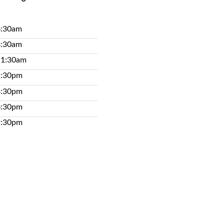
6:30am
8:30am
11:30am
1:30pm
4:30pm
6:30pm
9:30pm