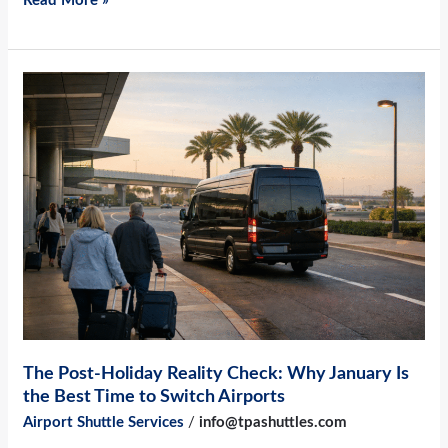
Read More »
The
Post-
Holiday
Reality
Check:
Why
January
Is
the
Best
Time
The Post-Holiday Reality Check: Why January Is
to
the Best Time to Switch Airports
Switch
Airport Shuttle Services
/
info@tpashuttles.com
Airports