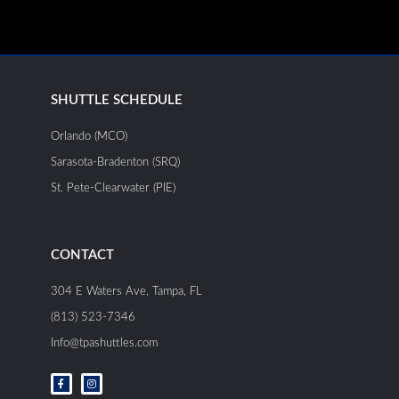
SHUTTLE SCHEDULE
Orlando (MCO)
Sarasota-Bradenton (SRQ)
St. Pete-Clearwater (PIE)
CONTACT
304 E Waters Ave, Tampa, FL
(813) 523-7346
Info@tpashuttles.com
F
I
a
n
c
s