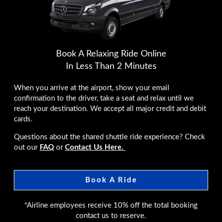
Book A Relaxing Ride Online
In Less Than 2 Minutes
When you arrive at the airport, show your email
confirmation to the driver, take a seat and relax until we
reach your destination. We accept all major credit and debit
cards.
Questions about the shared shuttle ride experience? Check
out our
FAQ
or
Contact Us Here.
Book A Ride
*Airline employees receive 10% off the total booking
contact us to reserve.