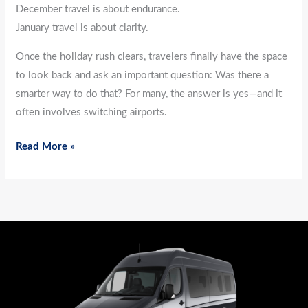
December travel is about endurance.
January travel is about clarity.
Once the holiday rush clears, travelers finally have the space
to look back and ask an important question: Was there a
smarter way to do that? For many, the answer is yes—and it
often involves switching airports.
Read More »