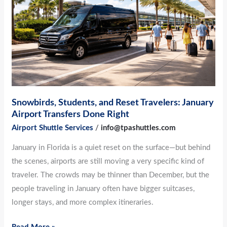
Travelers:
January
Airport
Transfers
Done
Right
Snowbirds, Students, and Reset Travelers: January
Airport Transfers Done Right
Airport Shuttle Services
/
info@tpashuttles.com
January in Florida is a quiet reset on the surface—but behind
the scenes, airports are still moving a very specific kind of
traveler. The crowds may be thinner than December, but the
people traveling in January often have bigger suitcases,
longer stays, and more complex itineraries.