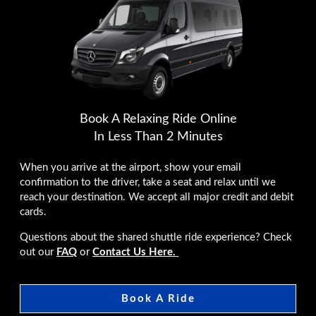
Book A Relaxing Ride Online
In Less Than 2 Minutes
When you arrive at the airport, show your email
confirmation to the driver, take a seat and relax until we
reach your destination. We accept all major credit and debit
cards.
Questions about the shared shuttle ride experience? Check
out our
FAQ
or
Contact Us Here.
Book A Ride