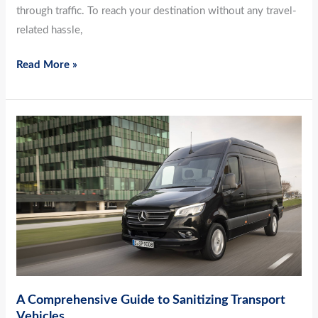
through traffic. To reach your destination without any travel-
related hassle,
Read More »
A
Comprehensive
Guide
to
Sanitizing
Transport
Vehicles
A Comprehensive Guide to Sanitizing Transport
Vehicles