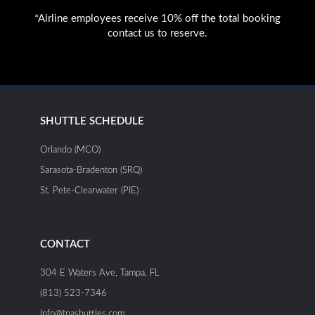
*Airline employees receive 10% off the total booking
contact us to reserve.
SHUTTLE SCHEDULE
Orlando (MCO)
Sarasota-Bradenton (SRQ)
St. Pete-Clearwater (PIE)
CONTACT
304 E Waters Ave, Tampa, FL
(813) 523-7346
Info@tpashuttles.com