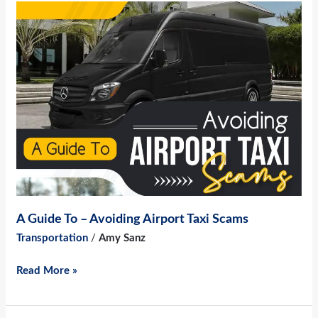
A
Guide
To
–
Avoiding
Airport
Taxi
Scams
A Guide To – Avoiding Airport Taxi Scams
Transportation
/
Amy Sanz
Read More »