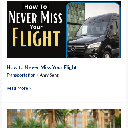
How
to
Never
Miss
Your
Flight
How to Never Miss Your Flight
Transportation
/
Amy Sanz
Read More »
4
Reasons
to