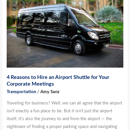
Hire
an
Airport
Shuttle
for
Your
Corporate
Meetings
4 Reasons to Hire an Airport Shuttle for Your
Corporate Meetings
Transportation
/
Amy Sanz
Traveling for business? Well, we can all agree that the airport
isn’t exactly a fun place to be. But it isn’t just the airport
itself; it’s also the journey to and from the airport — the
nightmare of finding a proper parking space and navigating