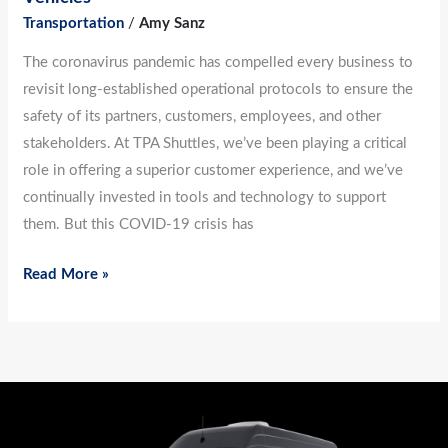
Transportation
/
Amy Sanz
The coronavirus pandemic has compelled every business to
revisit long-established operational protocols to ensure the
safety of its partners, customers, employees, and other
stakeholders. At TPA Shuttles, we’ve been playing a critical
role in offering a superior customer experience, and we’ve
continually invested in tools and technology to support
them. But this COVID-19 crisis has
Read More »