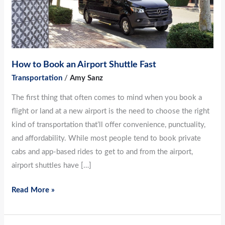
Airport
Shuttle
Fast
How to Book an Airport Shuttle Fast
Transportation
/
Amy Sanz
The first thing that often comes to mind when you book a
flight or land at a new airport is the need to choose the right
kind of transportation that’ll offer convenience, punctuality,
and affordability. While most people tend to book private
cabs and app-based rides to get to and from the airport,
airport shuttles have […]
Read More »