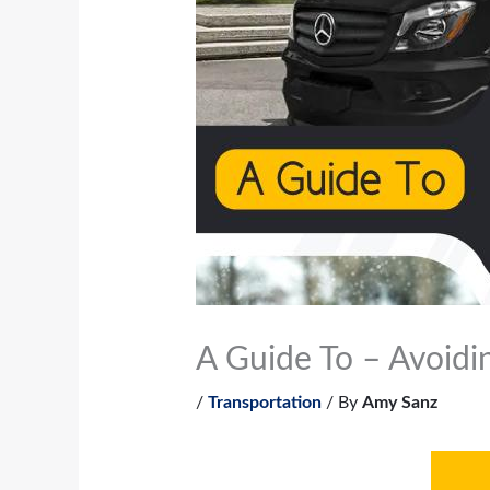
A Guide To – Avoidi
/
Transportation
/ By
Amy Sanz