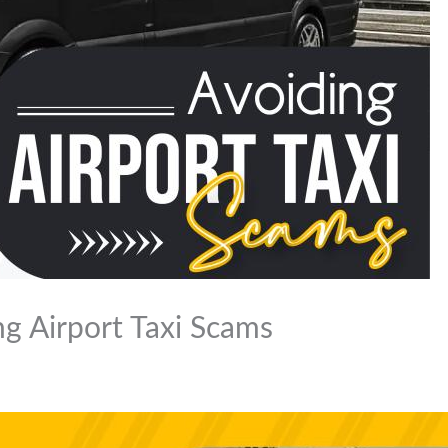
ng Airport Taxi Scams