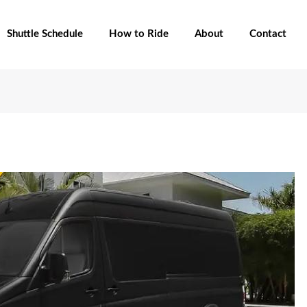
Shuttle Schedule
How to Ride
About
Contact