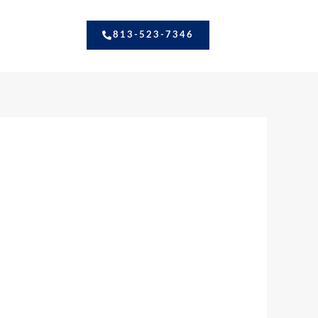
813-523-7346