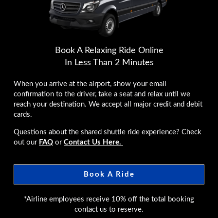
Book A Relaxing Ride Online
In Less Than 2 Minutes
When you arrive at the airport, show your email
confirmation to the driver, take a seat and relax until we
reach your destination. We accept all major credit and debit
cards.
Questions about the shared shuttle ride experience? Check
out our
FAQ
or
Contact Us Here.
Book A Ride
*Airline employees receive 10% off the total booking
contact us to reserve.