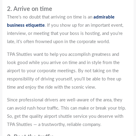
2. Arrive on time
There’s no doubt that arriving on time is an
admirable
business etiquette
. If you show up for an important event,
interview, or meeting that your boss is hosting, and you’re
late, it’s often frowned upon in the corporate world.
TPA Shuttles want to help you accomplish greatness and
look good while you arrive on time and in style from the
airport to your corporate meetings. By not taking on the
responsibility of driving yourself, you’ll be able to free up
time and enjoy the ride with the scenic view.
Since professional drivers are well-aware of the area, they
can avoid rush hour traffic. This can make or break your trip.
So, get the quality airport shuttle service you deserve with
TPA Shuttles — a trustworthy, reliable company.