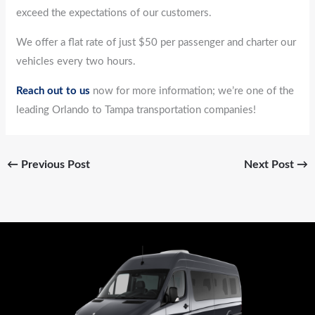
exceed the expectations of our customers.
We offer a flat rate of just $50 per passenger and charter our
vehicles every two hours.
Reach out to us
now for more information; we’re one of the
leading Orlando to Tampa transportation companies!
←
Previous Post
Next Post
→