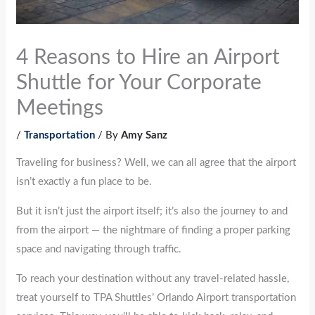
4 Reasons to Hire an Airport
Shuttle for Your Corporate
Meetings
/
Transportation
/ By
Amy Sanz
Traveling for business? Well, we can all agree that the airport
isn’t exactly a fun place to be.
But it isn’t just the airport itself; it’s also the journey to and
from the airport — the nightmare of finding a proper parking
space and navigating through traffic.
To reach your destination without any travel-related hassle,
treat yourself to TPA Shuttles’ Orlando Airport transportation