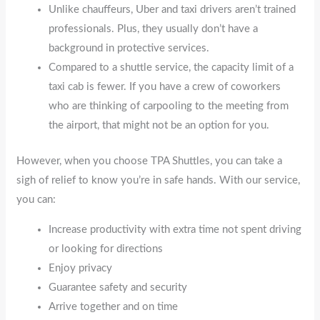
Unlike chauffeurs, Uber and taxi drivers aren’t trained
professionals. Plus, they usually don’t have a
background in protective services.
Compared to a shuttle service, the capacity limit of a
taxi cab is fewer. If you have a crew of coworkers
who are thinking of carpooling to the meeting from
the airport, that might not be an option for you.
However, when you choose TPA Shuttles, you can take a
sigh of relief to know you’re in safe hands. With our service,
you can:
Increase productivity with extra time not spent driving
or looking for directions
Enjoy privacy
Guarantee safety and security
Arrive together and on time