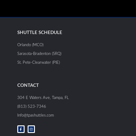
SHUTTLE SCHEDULE
Orlando (MCO)
Sarasota-Bradenton (SRQ)
St. Pete-Clearwater (PIE)
CONTACT
304 E Waters Ave, Tampa, FL
(813) 523-7346
Info@tpashuttles.com
F
I
a
n
c
s