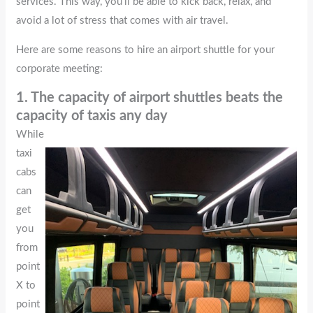
services. This way, you’ll be able to kick back, relax, and
avoid a lot of stress that comes with air travel.
Here are some reasons to hire an airport shuttle for your
corporate meeting:
1. The capacity of airport shuttles beats the
capacity of taxis any day
While
taxi
cabs
can
get
you
from
point
X to
point