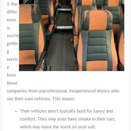
Y, the
differ
ence
is,
you’re
gettin
g
servic
e
from
those
companies from unprofessional, inexperienced drivers who
use their own vehicles. This means:
Their vehicles aren’t typically built for luxury and
comfort. They may even have smoke in their cars,
which may leave the scent on your suit.