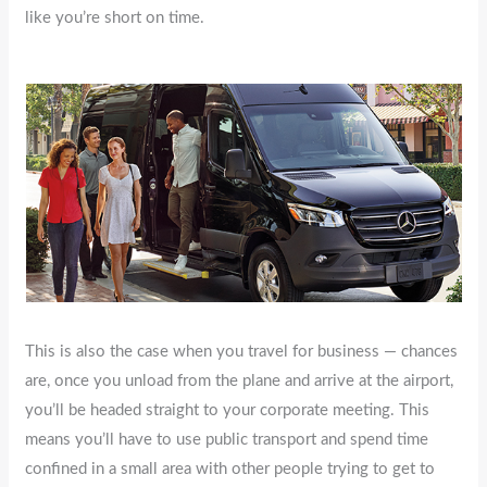
like you’re short on time.
This is also the case when you travel for business — chances
are, once you unload from the plane and arrive at the airport,
you’ll be headed straight to your corporate meeting. This
means you’ll have to use public transport and spend time
confined in a small area with other people trying to get to