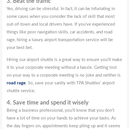
3. Beat the traffic
Yes, driving can be stressful. In fact, it can be infuriating in
some cases when you consider the lack of skill that most
out-of-town and local drivers have. If you’ve experienced
things like poor navigation skills, car accidents, and road
rage, hiring a luxury airport transportation service will be
your best bet.
Hiring our airport shuttle is a great way to ensure you’ll make
it to your corporate meeting without a hassle. Getting lost
on your way to a corporate meeting is no joke and neither is
road rage
. So, save your sanity with TPA Shuttles’ airport
shuttle service.
4. Save time and spend it wisely
Being a business professional, you’ll know that you don’t
have a lot of time on your hands to achieve your tasks. As
the day lingers on, appointments keep piling up and it seems