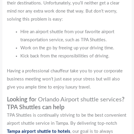
their destinations. Unfortunately, you’ll neither get a clear
mind nor any extra work done that way. But don’t worry,
solving this problem is easy:
Hire an airport shuttle from your favorite airport
transportation service, such as TPA Shuttles.
Work on the go by freeing up your driving time.
Kick back from the responsibilities of driving.
Having a professional chauffeur take you to your corporate
business meeting won’t just ease your stress but will also
give you ample time to enjoy luxury travel.
Looking fo
r Orlando Airport shuttle services
?
TPA Shuttles can help
TPA Shuttles is continually striving to be the best convenient
airport shuttle service in Tampa. By delivering top-notch
Tampa airport shuttle to hotels
, our goal is to always