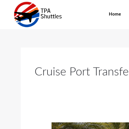
Skip
to
Home
content
Cruise Port Transfe
Snowbirds,