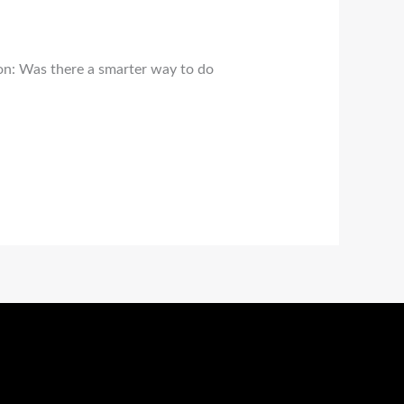
ion: Was there a smarter way to do