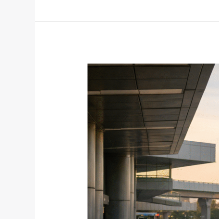
The
Post-
Holiday
Reality
Check:
Why
January
Is
the
Best
Time