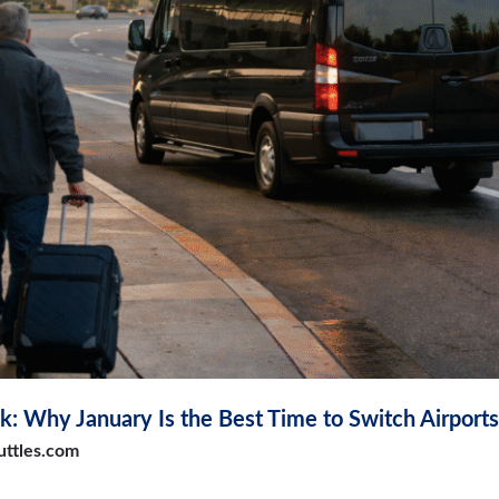
k: Why January Is the Best Time to Switch Airports
uttles.com