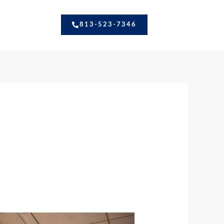
813-523-7346