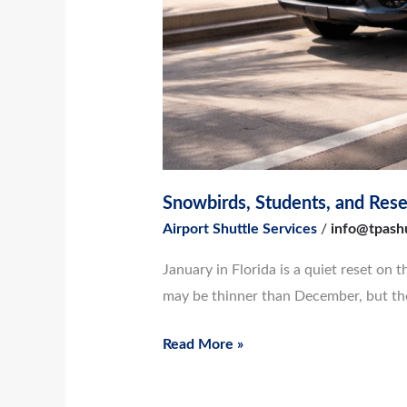
Snowbirds, Students, and Reset
Airport Shuttle Services
/
info@tpash
January in Florida is a quiet reset on 
may be thinner than December, but the 
Read More »