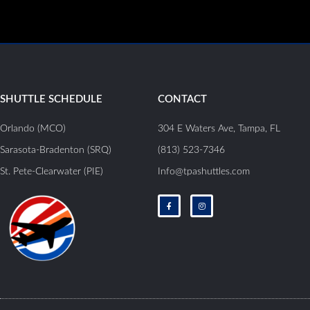
SHUTTLE SCHEDULE
CONTACT
Orlando (MCO)
304 E Waters Ave, Tampa, FL
Sarasota-Bradenton (SRQ)
(813) 523-7346
St. Pete-Clearwater (PIE)
Info@tpashuttles.com
F
I
a
n
c
s
e
t
b
a
o
g
o
r
k
a
-
m
f