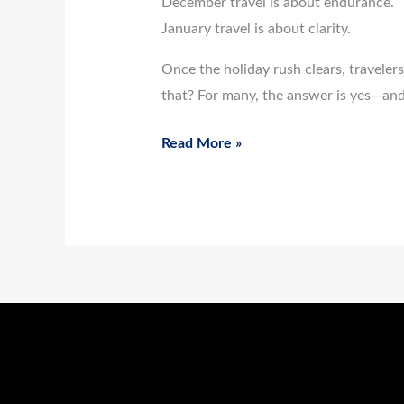
December travel is about endurance.
January travel is about clarity.
Once the holiday rush clears, traveler
that? For many, the answer is yes—and 
Read More »