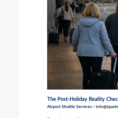
to
Switch
Airports
The Post-Holiday Reality Chec
Airport Shuttle Services
/
info@tpash