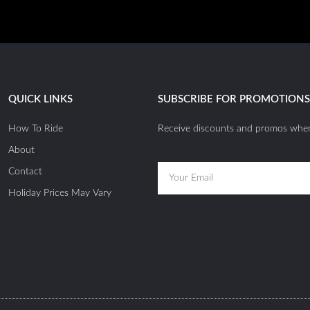
QUICK LINKS
SUBSCRIBE FOR PROMOTION
How To Ride
Receive discounts and promos when
About
Email
Contact
Holiday Prices May Vary