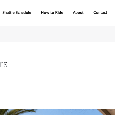
Shuttle Schedule
How to Ride
About
Contact
rs