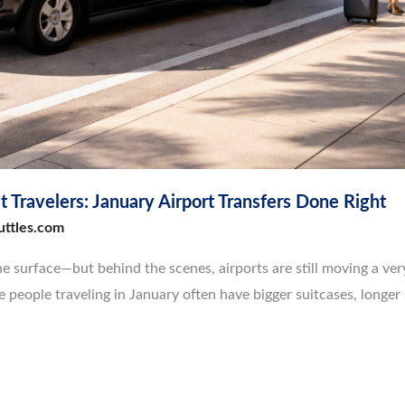
 Travelers: January Airport Transfers Done Right
uttles.com
the surface—but behind the scenes, airports are still moving a ver
people traveling in January often have bigger suitcases, longer 