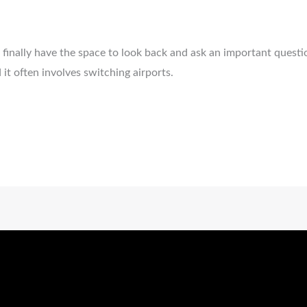
s finally have the space to look back and ask an important quest
it often involves switching airports.