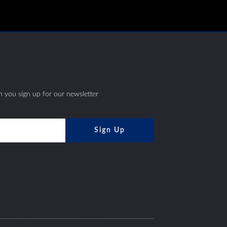
S
 you sign up for our newsletter
Sign Up