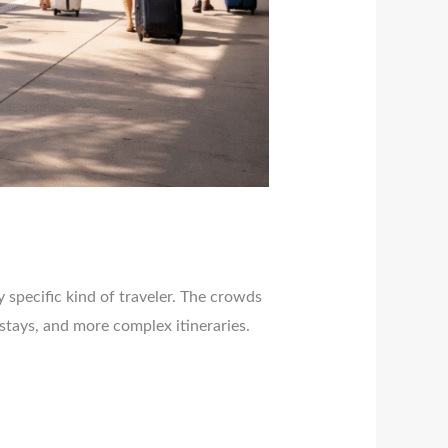
y specific kind of traveler. The crowds
stays, and more complex itineraries.