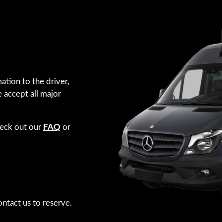
ation to the driver,
e accept all major
heck out our
FAQ
or
ntact us to reserve.