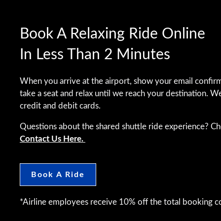
Book A Relaxing Ride Online
In Less Than 2 Minutes
When you arrive at the airport, show your email confirm
take a seat and relax until we reach your destination. W
credit and debit cards.
Questions about the shared shuttle ride experience? C
Contact Us Here.
Book A Ride
*Airline employees receive 10% off the total booking co