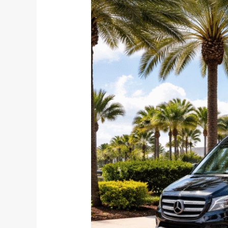
Students,
and
Reset
Travelers:
January
Airport
Transfers
Done
Right