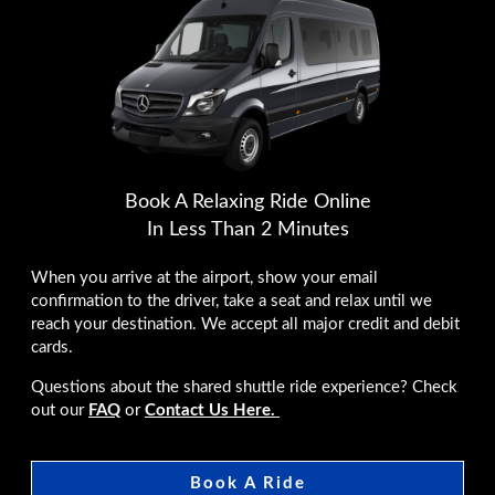
Book A Relaxing Ride Online
In Less Than 2 Minutes
When you arrive at the airport, show your email
confirmation to the driver, take a seat and relax until we
reach your destination. We accept all major credit and debit
cards.
Questions about the shared shuttle ride experience? Check
out our
FAQ
or
Contact Us Here.
Book A Ride