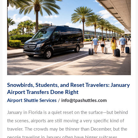
Students,
and
Reset
Travelers:
January
Airport
Transfers
Done
Right
Snowbirds, Students, and Reset Travelers: January
Airport Transfers Done Right
Airport Shuttle Services
/
info@tpashuttles.com
January in Florida is a quiet reset on the surface—but behind
the scenes, airports are still moving a very specific kind of
traveler. The crowds may be thinner than December, but the
people traveling in January often have bigger suitcases,