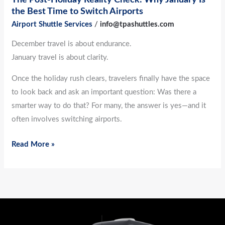
to
the Best Time to Switch Airports
Switch
Airport Shuttle Services
/
info@tpashuttles.com
Airports
December travel is about endurance.
January travel is about clarity.
Once the holiday rush clears, travelers finally have the space
to look back and ask an important question: Was there a
smarter way to do that? For many, the answer is yes—and it
often involves switching airports.
Read More »