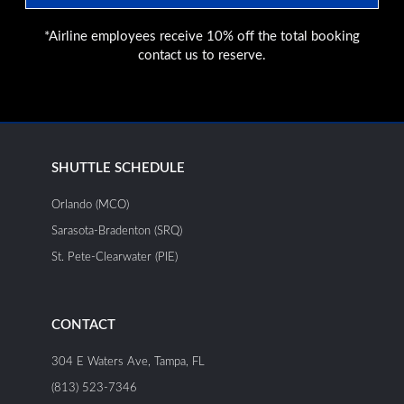
*Airline employees receive 10% off the total booking
contact us to reserve.
SHUTTLE SCHEDULE
Orlando (MCO)
Sarasota-Bradenton (SRQ)
St. Pete-Clearwater (PIE)
CONTACT
304 E Waters Ave, Tampa, FL
(813) 523-7346