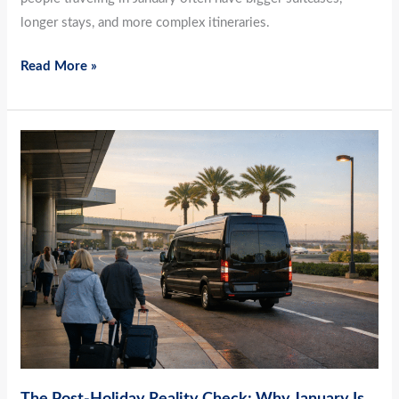
longer stays, and more complex itineraries.
Read More »
The
Post-
Holiday
Reality
Check:
Why
January
Is
the
Best
Time
The Post-Holiday Reality Check: Why January Is