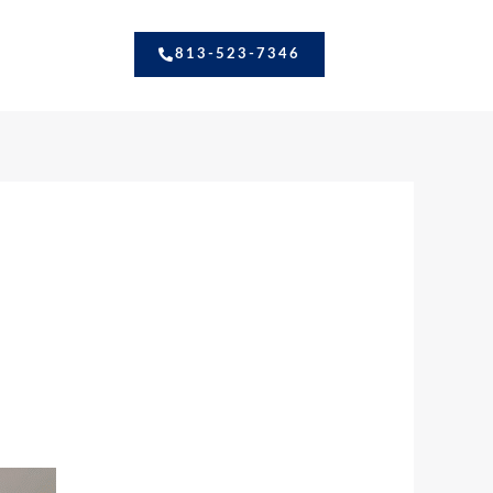
813-523-7346