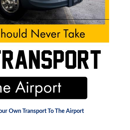
ur Own Transport To The Airport