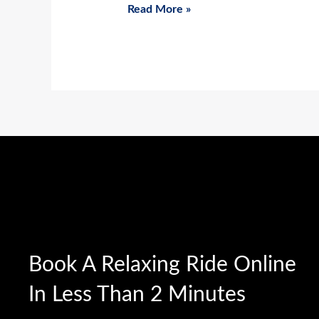
Read More »
Book A Relaxing Ride Online
In Less Than 2 Minutes