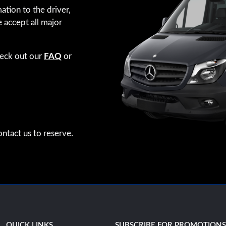
ation to the driver,
e accept all major
heck out our
FAQ
or
ntact us to reserve.
QUICK LINKS
SUBSCRIBE FOR PROMOTION