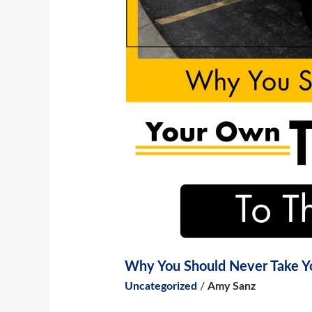
Why You Should Never Take Yo
Uncategorized
/
Amy Sanz