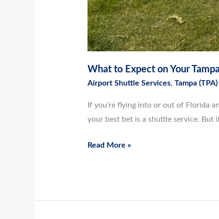
What to Expect on Your Tampa 
Airport Shuttle Services
,
Tampa (TPA)
If you’re flying into or out of Florid
your best bet is a shuttle service. But 
Read More »