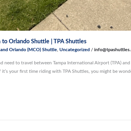
to Orlando Shuttle | TPA Shuttles
 and Orlando (MCO) Shuttle
,
Uncategorized
/
info@tpashuttles
a and need to travel between Tampa International Airport (TPA) an
if it’s your first time riding with TPA Shuttles, you might be wond