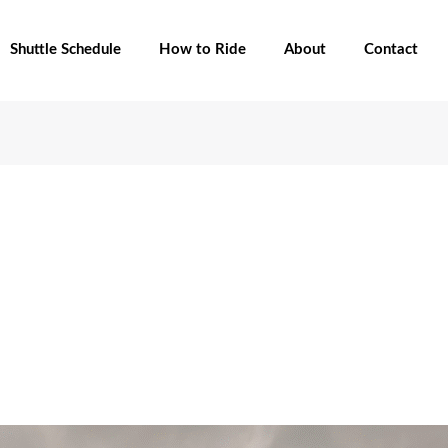
Shuttle Schedule
How to Ride
About
Contact