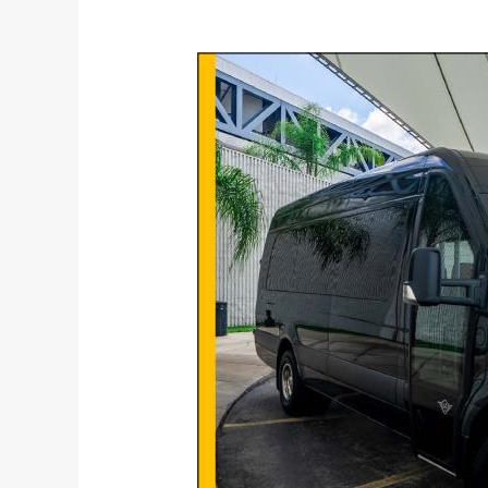
Why
You
Should
Never
Take
Your
Own
Transport
To
The
Airport