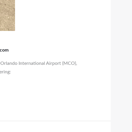
.com
d Orlando International Airport (MCO),
ering: