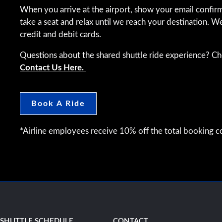
When you arrive at the airport, show your email confirm
take a seat and relax until we reach your destination. W
credit and debit cards.
Questions about the shared shuttle ride experience? C
Contact Us Here.
Book A Ride
*Airline employees receive 10% off the total booking co
SHUTTLE SCHEDULE
CONTACT