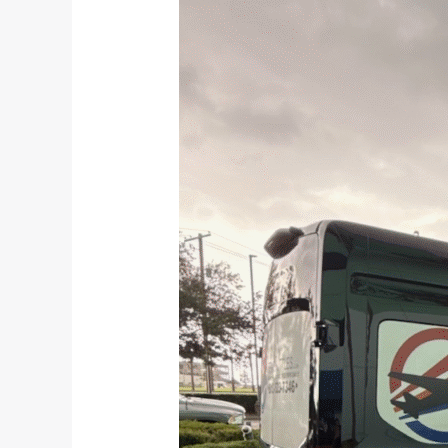
to
Expect
on
Your
Tampa
to
Orlando
Shuttle
|
TPA
Shuttles