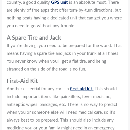
country, a good quality
GPS unit
is an absolute must. There
are plenty of free apps that offer turn-by-turn directions, but
nothing beats having a dedicated unit that can get you where
you need to go without any trouble.
A Spare Tire and Jack
If you’re driving, you need to be prepared for the worst. That
means having a spare tire and jack in your trunk at all times.
You never know when you’ll get a flat tire, and being
stranded on the side of the road is no fun.
First-Aid Kit
Another essential for any car is a
first-aid kit.
This should
include important items like painkillers, fever medicine,
antiseptic wipes, bandages, etc. There is no way to predict
when you or someone else will need medical care, so it’s
always best to be prepared. This should also include any
medicine you or your family might need in an emergency.