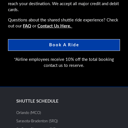
reach your destination. We accept all major credit and debit
cards.
Questions about the shared shuttle ride experience? Check
out our
FAQ
or
Contact Us Here.
Book A Ride
*Airline employees receive 10% off the total booking
contact us to reserve.
SHUTTLE SCHEDULE
Orlando (MCO)
Sarasota-Bradenton (SRQ)