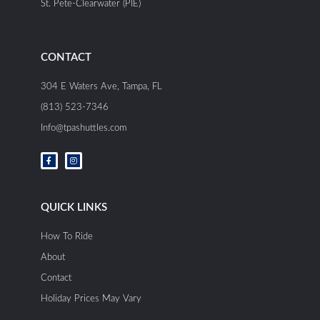
St. Pete-Clearwater (PIE)
CONTACT
304 E Waters Ave, Tampa, FL
(813) 523-7346
Info@tpashuttles.com
F
I
a
n
c
s
e
t
b
a
o
g
o
r
QUICK LINKS
k
a
-
m
f
How To Ride
About
Contact
Holiday Prices May Vary