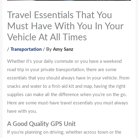
Travel Essentials That You
Must Have With You In Your
Vehicle At All Times
/
Transportation
/ By
Amy Sanz
Whether it’s your daily commute or you have a weekend
road trip in your private transportation, there are some
essentials that you should always have in your vehicle. From
snacks and water to a first-aid kit and map, having the right
supplies can make all the difference when you’re on the go.
Here are some must-have travel essentials you must always
have with you.
A Good Quality GPS Unit
If you’re planning on driving, whether across town or the