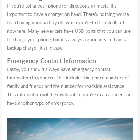
If you’re using your phone for directions or music, it’s
important to have a charger on hand. There’s nothing worse
than having your battery die when you’re in the middle of
nowhere. Many newer cars have USB ports that you can use
to charge your phone, but it’s always a good idea to have a
backup charger, just in case.
Emergency Contact Information
Lastly, you should always have emergency contact
information in your car. This includes the phone numbers of
family and friends and the number for roadside assistance.
This information will be invaluable if you’re in an accident or
have another type of emergency.