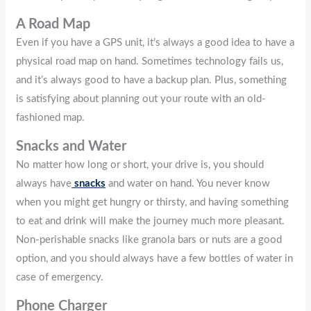
A Road Map
Even if you have a GPS unit, it’s always a good idea to have a
physical road map on hand. Sometimes technology fails us,
and it’s always good to have a backup plan. Plus, something
is satisfying about planning out your route with an old-
fashioned map.
Snacks and Water
No matter how long or short, your drive is, you should
always have
snacks
and water on hand. You never know
when you might get hungry or thirsty, and having something
to eat and drink will make the journey much more pleasant.
Non-perishable snacks like granola bars or nuts are a good
option, and you should always have a few bottles of water in
case of emergency.
Phone Charger