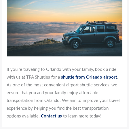
If you’re traveling to Orlando with your family, book a ride
with us at TPA Shuttles for a
shuttle from Orlando airport
.
As one of the most convenient airport shuttle services, we
ensure that you and your family enjoy affordable
transportation from Orlando. We aim to improve your travel
experience by helping you find the best transportation
options available.
Contact us
to learn more today!