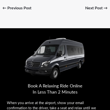
←
Previous Post
Next Post
→
Book A Relaxing Ride Online
In Less Than 2 Minutes
When you arrive at the airport, show your email
confirmation to the driver, take a seat and relax until we