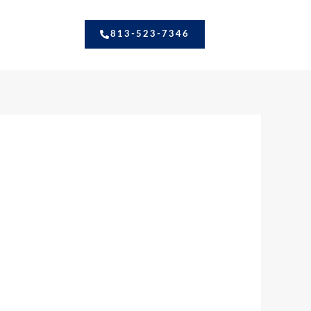
813-523-7346