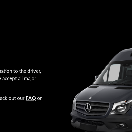
ation to the driver,
e accept all major
heck out our
FAQ
or