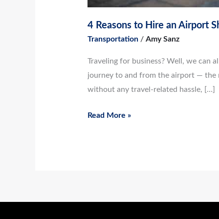
4 Reasons to Hire an Airport S
Transportation
/
Amy Sanz
Traveling for business? Well, we can all 
journey to and from the airport — the 
without any travel-related hassle, […]
Read More »