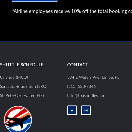
*Airline employees receive 10% off the total booking co
SHUTTLE SCHEDULE
CONTACT
Orlando (MCO)
304 E Waters Ave, Tampa, FL
Sarasota-Bradenton (SRQ)
(813) 523-7346
St. Pete-Clearwater (PIE)
Info@tpashuttles.com
F
I
a
n
c
s
e
t
b
a
o
g
o
r
k
a