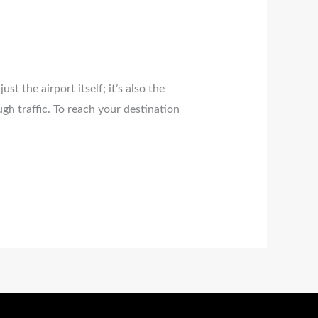
ust the airport itself; it’s also the
gh traffic. To reach your destination