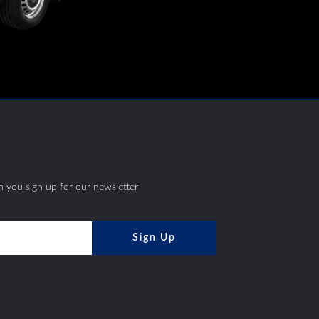
S
 you sign up for our newsletter
Sign Up