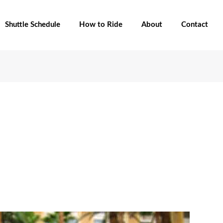
Shuttle Schedule
How to Ride
About
Contact