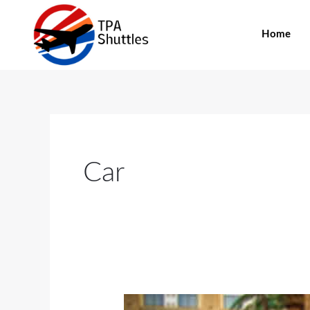
Skip
to
Home
content
Car
4