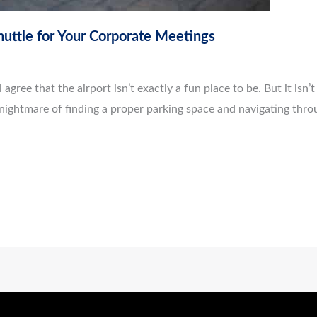
huttle for Your Corporate Meetings
agree that the airport isn’t exactly a fun place to be. But it isn’t j
nightmare of finding a proper parking space and navigating throu