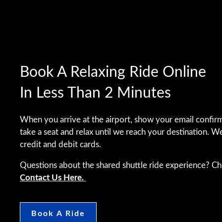
Book A Relaxing Ride Online
In Less Than 2 Minutes
When you arrive at the airport, show your email confirm
take a seat and relax until we reach your destination. W
credit and debit cards.
Questions about the shared shuttle ride experience? C
Contact Us Here.
Book A Ride