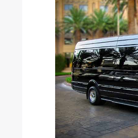
Reasons
to
Hire
an
Airport
Shuttle
for
Your
Corporate
Meetings