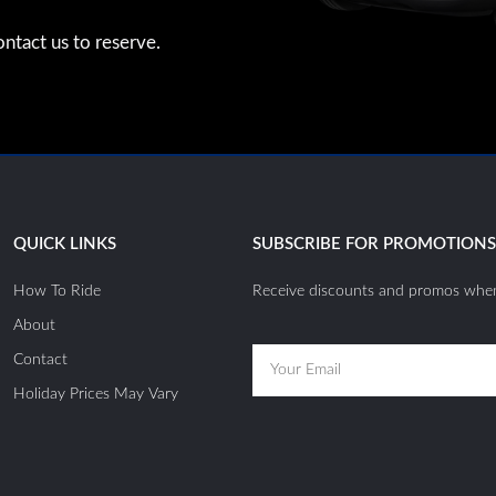
ntact us to reserve.
QUICK LINKS
SUBSCRIBE FOR PROMOTION
How To Ride
Receive discounts and promos when
About
Email
Contact
Holiday Prices May Vary