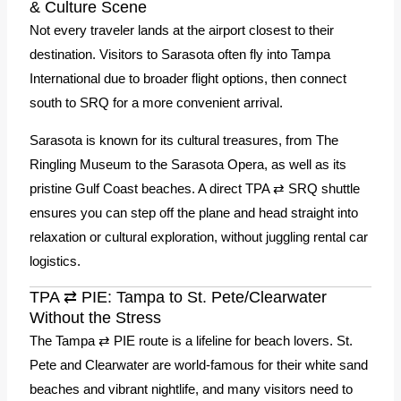
& Culture Scene
Not every traveler lands at the airport closest to their
destination. Visitors to Sarasota often fly into Tampa
International due to broader flight options, then connect
south to SRQ for a more convenient arrival.
Sarasota is known for its cultural treasures, from The
Ringling Museum to the Sarasota Opera, as well as its
pristine Gulf Coast beaches. A direct TPA ⇄ SRQ shuttle
ensures you can step off the plane and head straight into
relaxation or cultural exploration, without juggling rental car
logistics.
TPA ⇄ PIE: Tampa to St. Pete/Clearwater
Without the Stress
The Tampa ⇄ PIE route is a lifeline for beach lovers. St.
Pete and Clearwater are world-famous for their white sand
beaches and vibrant nightlife, and many visitors need to