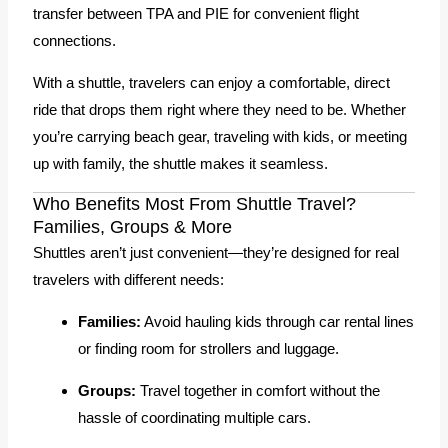
transfer between TPA and PIE for convenient flight
connections.
With a shuttle, travelers can enjoy a comfortable, direct
ride that drops them right where they need to be. Whether
you’re carrying beach gear, traveling with kids, or meeting
up with family, the shuttle makes it seamless.
Who Benefits Most From Shuttle Travel?
Families, Groups & More
Shuttles aren’t just convenient—they’re designed for real
travelers with different needs:
Families:
Avoid hauling kids through car rental lines
or finding room for strollers and luggage.
Groups:
Travel together in comfort without the
hassle of coordinating multiple cars.