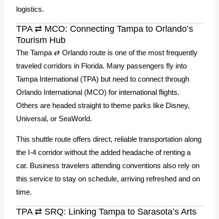
logistics.
TPA ⇄ MCO: Connecting Tampa to Orlando’s
Tourism Hub
The Tampa ⇄ Orlando route is one of the most frequently
traveled corridors in Florida. Many passengers fly into
Tampa International (TPA) but need to connect through
Orlando International (MCO) for international flights.
Others are headed straight to theme parks like Disney,
Universal, or SeaWorld.
This shuttle route offers direct, reliable transportation along
the I-4 corridor without the added headache of renting a
car. Business travelers attending conventions also rely on
this service to stay on schedule, arriving refreshed and on
time.
TPA ⇄ SRQ: Linking Tampa to Sarasota’s Arts