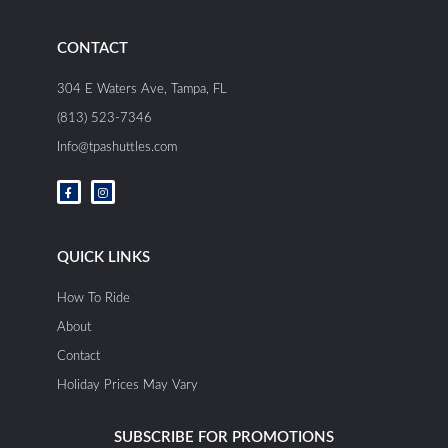
CONTACT
304 E Waters Ave, Tampa, FL
(813) 523-7346
Info@tpashuttles.com
F
I
a
n
c
s
e
t
b
a
o
g
o
r
QUICK LINKS
k
a
-
m
f
How To Ride
About
Contact
Holiday Prices May Vary
SUBSCRIBE FOR PROMOTIONS