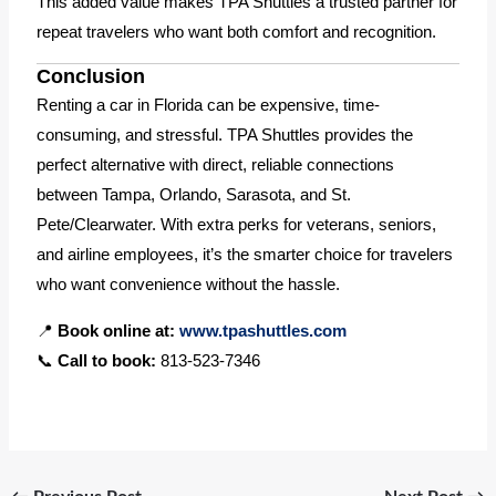
This added value makes TPA Shuttles a trusted partner for
repeat travelers who want both comfort and recognition.
Conclusion
Renting a car in Florida can be expensive, time-
consuming, and stressful. TPA Shuttles provides the
perfect alternative with direct, reliable connections
between Tampa, Orlando, Sarasota, and St.
Pete/Clearwater. With extra perks for veterans, seniors,
and airline employees, it’s the smarter choice for travelers
who want convenience without the hassle.
📍
Book online at:
www.tpashuttles.com
📞
Call to book:
813-523-7346