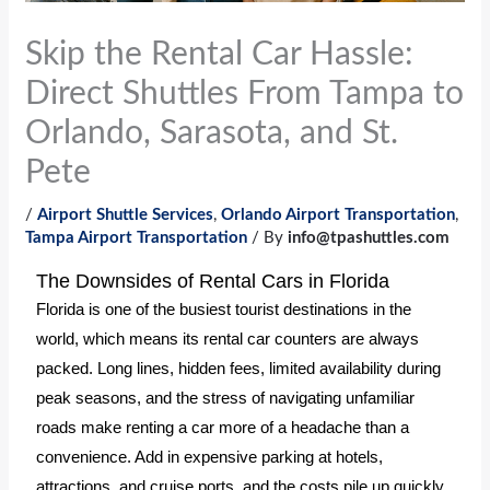
Skip the Rental Car Hassle:
Direct Shuttles From Tampa to
Orlando, Sarasota, and St.
Pete
/
Airport Shuttle Services
,
Orlando Airport Transportation
,
Tampa Airport Transportation
/ By
info@tpashuttles.com
The Downsides of Rental Cars in Florida
Florida is one of the busiest tourist destinations in the
world, which means its rental car counters are always
packed. Long lines, hidden fees, limited availability during
peak seasons, and the stress of navigating unfamiliar
roads make renting a car more of a headache than a
convenience. Add in expensive parking at hotels,
attractions, and cruise ports, and the costs pile up quickly.