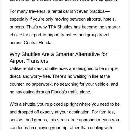
For many travelers, a rental car isn’t even practical—
especially if you’re only moving between airports, hotels,
or ports. That’s why TPA Shuttles has become the smarter
choice for airport-to-airport transfers and group travel
across Central Florida.
Why Shuttles Are a Smarter Alternative for
Airport Transfers
Unlike rental cars, shuttle rides are designed to be simple,
direct, and worry-free. There’s no waiting in line at the
counter, no paperwork, no searching for your vehicle, and
no navigating through Florida’s traffic alone.
With a shuttle, you’re picked up right where you need to be
and dropped off exactly at your destination. For families,
seniors, and groups, this stress-free approach means you
can focus on enjoying your trip rather than dealing with