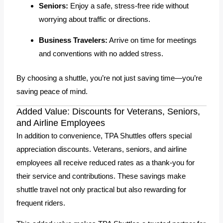
Seniors:
Enjoy a safe, stress-free ride without
worrying about traffic or directions.
Business Travelers:
Arrive on time for meetings
and conventions with no added stress.
By choosing a shuttle, you’re not just saving time—you’re
saving peace of mind.
Added Value: Discounts for Veterans, Seniors,
and Airline Employees
In addition to convenience, TPA Shuttles offers special
appreciation discounts. Veterans, seniors, and airline
employees all receive reduced rates as a thank-you for
their service and contributions. These savings make
shuttle travel not only practical but also rewarding for
frequent riders.