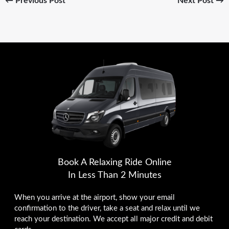
←
Previous Post
Next Post
→
Book A Relaxing Ride Online
In Less Than 2 Minutes
When you arrive at the airport, show your email
confirmation to the driver, take a seat and relax until we
reach your destination. We accept all major credit and debit