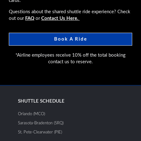
cards.
Questions about the shared shuttle ride experience? Check
out our
FAQ
or
Contact Us Here.
Book A Ride
*Airline employees receive 10% off the total booking
contact us to reserve.
SHUTTLE SCHEDULE
Orlando (MCO)
Sarasota-Bradenton (SRQ)
St. Pete-Clearwater (PIE)