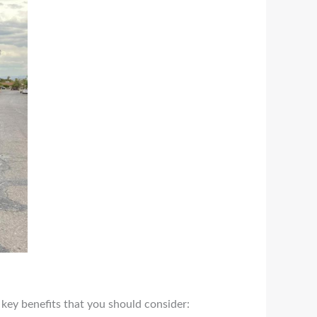
 key benefits that you should consider: