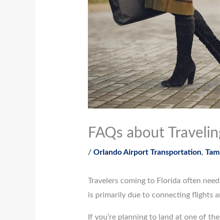
FAQs about Traveli
/
Orlando Airport Transportation
,
Tamp
Travelers coming to Florida often nee
is primarily due to connecting flights 
If you’re planning to land at one of t