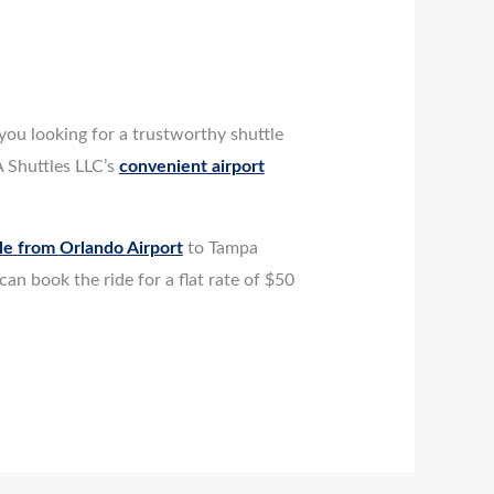
you looking for a trustworthy shuttle
 Shuttles LLC’s
convenient airport
le
from
Orlando Airport
to Tampa
an book the ride for a flat rate of $50