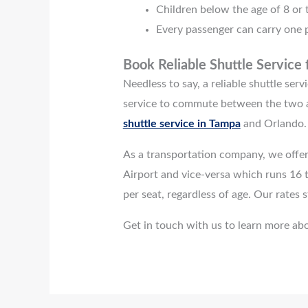
Children below the age of 8 or t
Every passenger can carry one p
Book Reliable Shuttle Service
Needless to say, a reliable shuttle se
service to commute between the two a
shuttle service in Tampa
and Orlando.
As a transportation company, we offer
Airport and vice-versa which runs 16 t
per seat, regardless of age. Our rates
Get in touch with us to learn more abo