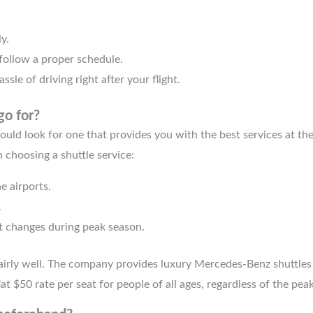
y.
 follow a proper schedule.
ssle of driving right after your flight.
go for?
ould look for one that provides you with the best services at th
 choosing a shuttle service:
e airports.
.
t changes during peak season.
airly well. The company provides luxury Mercedes-Benz shuttles 
lat $50 rate per seat for people of all ages, regardless of the pea