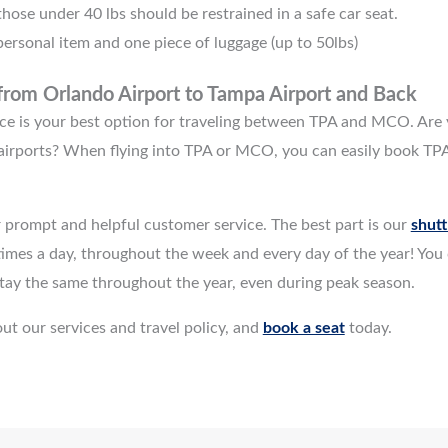
hose under 40 lbs should be restrained in a safe car seat.
ersonal item and one piece of luggage (up to 50lbs)
 from
Orlando Airport to Tampa Airport
and Back
rvice is your best option for traveling between TPA and MCO. Are 
irports? When flying into TPA or MCO, you can easily book TPA
 prompt and helpful customer service. The best part is our
shutt
imes a day, throughout the week and every day of the year! You c
 stay the same throughout the year, even during peak season.
ut our services and travel policy, and
book a seat
today.