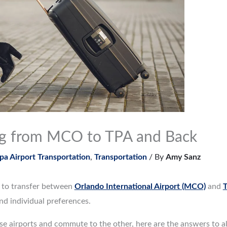
ng from MCO to TPA and Back
a Airport Transportation
,
Transportation
/ By
Amy Sanz
d to transfer between
Orlando International Airport (MCO)
and
T
and individual preferences.
hese airports and commute to the other, here are the answers to a