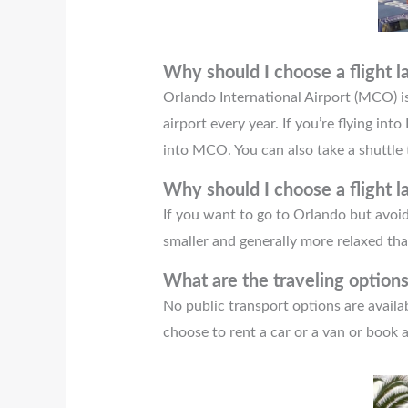
Why should I choose a flight 
Orlando International Airport (MCO) is 
airport every year. If you’re flying in
into MCO. You can also take a shuttle t
Why should I choose a flight l
If you want to go to Orlando but avoi
smaller and generally more relaxed t
What are the traveling optio
No public transport options are avail
choose to rent a car or a van or book 