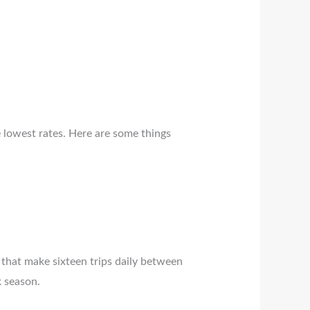
e lowest rates. Here are some things
that make sixteen trips daily between
k season.