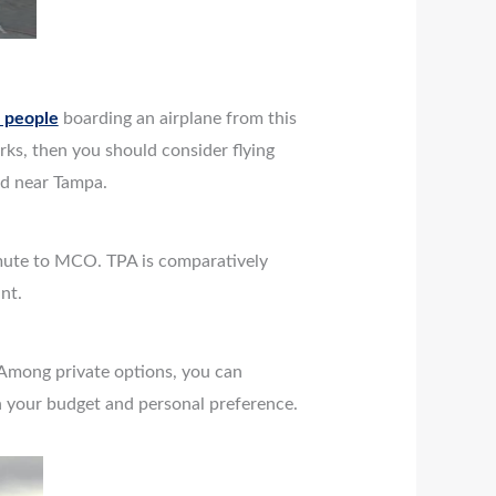
n people
boarding an airplane from this
arks, then you should consider flying
and near Tampa.
mmute to MCO. TPA is comparatively
nt.
 Among private options, you can
on your budget and personal preference.