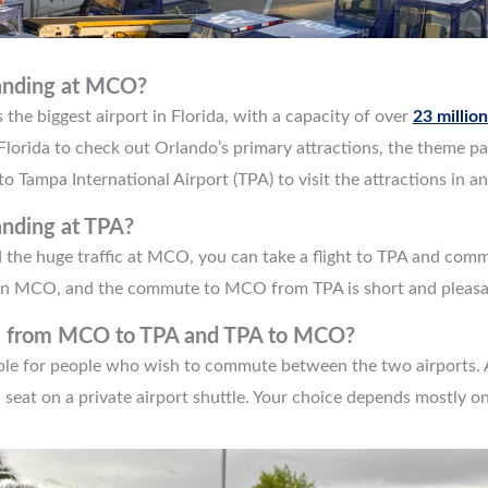
landing at MCO?
the biggest airport in Florida, with a capacity of over
23 millio
to Florida to check out Orlando’s primary attractions, the theme p
o Tampa International Airport (TPA) to visit the attractions in 
anding at TPA?
d the huge traffic at MCO, you can take a flight to TPA and co
han MCO, and the commute to MCO from TPA is short and pleasa
ns from MCO to TPA and TPA to MCO?
able for people who wish to commute between the two airports.
a seat on a private airport shuttle. Your choice depends mostly 