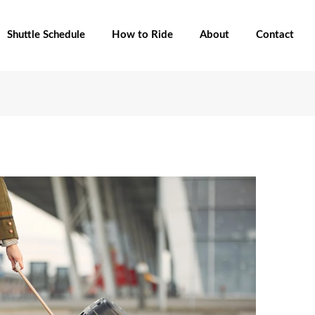
Shuttle Schedule
How to Ride
About
Contact