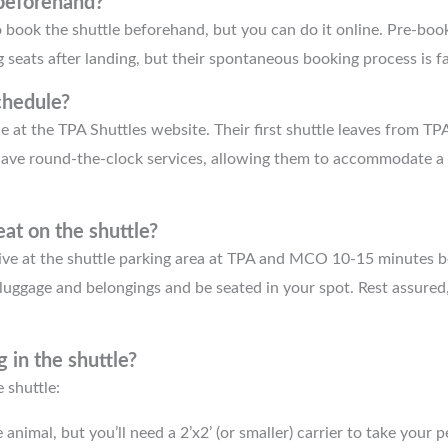
 beforehand?
 book the shuttle beforehand, but you can do it online. Pre-boo
seats after landing, but their spontaneous booking process is fa
chedule?
e at the TPA Shuttles website. Their first shuttle leaves from TPA
ave round-the-clock services, allowing them to accommodate 
at on the shuttle?
rive at the shuttle parking area at TPA and MCO 10-15 minutes b
luggage and belongings and be seated in your spot. Rest assured, 
g in the shuttle?
 shuttle:
animal, but you’ll need a 2’x2’ (or smaller) carrier to take your p