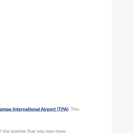
ampa International Airport (TPA)
. This
ll the queries that you may have.