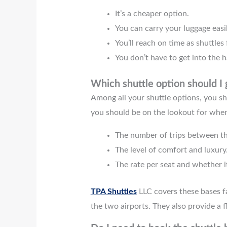
It’s a cheaper option.
You can carry your luggage easil
You’ll reach on time as shuttles
You don’t have to get into the ha
Which shuttle option should I 
Among all your shuttle options, you sh
you should be on the lookout for when
The number of trips between th
The level of comfort and luxury
The rate per seat and whether i
TPA Shuttles
LLC covers these bases f
the two airports. They also provide a f