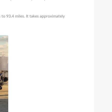
 to 93.4 miles. It takes approximately