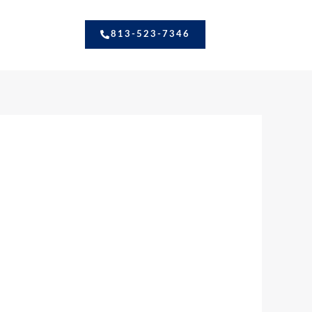
813-523-7346