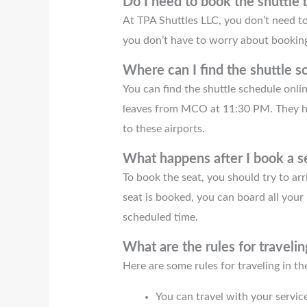
Do I need to book the shuttle
At TPA Shuttles LLC, you don’t need to
you don’t have to worry about booking 
Where can I find the shuttle s
You can find the shuttle schedule onlin
leaves from MCO at 11:30 PM. They h
to these airports.
What happens after I book a se
To book the seat, you should try to ar
seat is booked, you can board all your 
scheduled time.
What are the rules for travelin
Here are some rules for traveling in the
You can travel with your service 