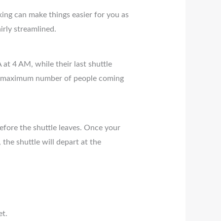
king can make things easier for you as
irly streamlined.
 at 4 AM, while their last shuttle
a maximum number of people coming
efore the shuttle leaves. Once your
the shuttle will depart at the
et.