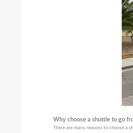
Why choose a shuttle to go 
There are many reasons to choose a shu