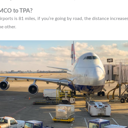
 MCO to TPA?
orts is 81 miles, if you’re going by road, the distance increases
he other.