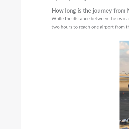
How long is the journey from
While the distance between the two airp
two hours to reach one airport from t