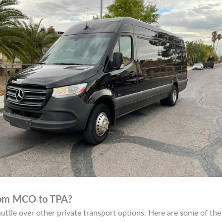
from MCO to TPA?
ttle over other private transport options. Here are some of the