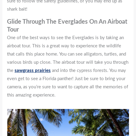
sure to follow the safety guidelines, or you may end up as
shark bait!
Glide Through The Everglades On An Airboat
Tour
One of the best ways to see the Everglades is by taking an
airboat tour. This is a great way to experience the wildlife
that calls this place home. You can see alligators, turtles, and
various birds up close. The airboat tour will take you through
the
sawgrass prairies
and into the cypress forests. You may
even get to see a Florida panther! Just be sure to bring your
camera, as you’re sure to want to capture all the memories of
this amazing experience.