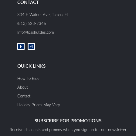
CONTACT
304 E Waters Ave, Tampa, FL
(813) 523-7346
Info@tpashuttles.com
F
I
a
n
c
s
e
t
b
a
o
g
o
r
QUICK LINKS
k
a
-
m
f
How To Ride
About
Contact
Holiday Prices May Vary
SUBSCRIBE FOR PROMOTIONS
Receive discounts and promos when you sign up for our newsletter