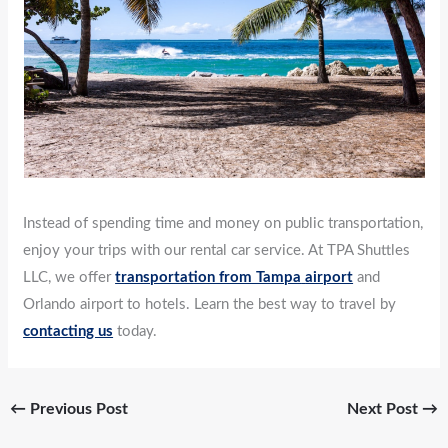
Instead of spending time and money on public transportation,
enjoy your trips with our rental car service. At TPA Shuttles
LLC, we offer
transportation from Tampa
airport
and
Orlando airport to hotels. Learn the best way to travel by
contacting us
today.
←
Previous Post
Next Post
→