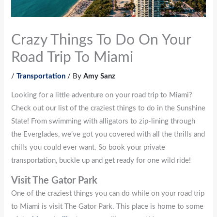
Crazy Things To Do On Your
Road Trip To Miami
/
Transportation
/ By
Amy Sanz
Looking for a little adventure on your road trip to Miami?
Check out our list of the craziest things to do in the Sunshine
State! From swimming with alligators to zip-lining through
the Everglades, we’ve got you covered with all the thrills and
chills you could ever want. So book your private
transportation, buckle up and get ready for one wild ride!
Visit The Gator Park
One of the craziest things you can do while on your road trip
to Miami is visit The Gator Park. This place is home to some