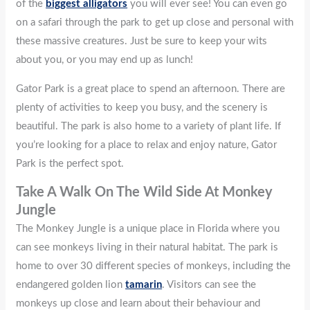
of the
biggest alligators
you will ever see! You can even go
on a safari through the park to get up close and personal with
these massive creatures. Just be sure to keep your wits
about you, or you may end up as lunch!
Gator Park is a great place to spend an afternoon. There are
plenty of activities to keep you busy, and the scenery is
beautiful. The park is also home to a variety of plant life. If
you’re looking for a place to relax and enjoy nature, Gator
Park is the perfect spot.
Take A Walk On The Wild Side At Monkey
Jungle
The Monkey Jungle is a unique place in Florida where you
can see monkeys living in their natural habitat. The park is
home to over 30 different species of monkeys, including the
endangered golden lion
tamarin
. Visitors can see the
monkeys up close and learn about their behaviour and