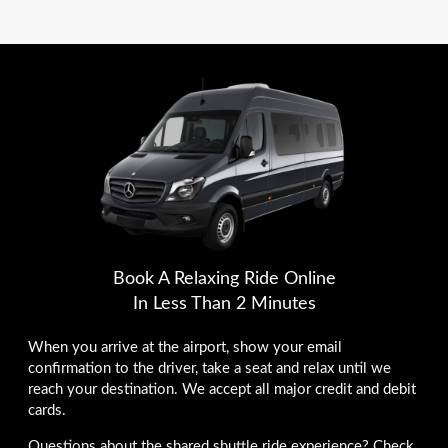
Book A Relaxing Ride Online
In Less Than 2 Minutes
When you arrive at the airport, show your email
confirmation to the driver, take a seat and relax until we
reach your destination. We accept all major credit and debit
cards.
Questions about the shared shuttle ride experience? Check