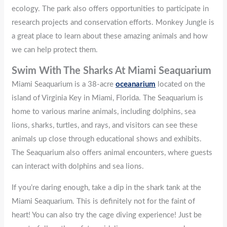
ecology. The park also offers opportunities to participate in
research projects and conservation efforts. Monkey Jungle is
a great place to learn about these amazing animals and how
we can help protect them.
Swim With The Sharks At Miami Seaquarium
Miami Seaquarium is a 38-acre
oceanarium
located on the
island of Virginia Key in Miami, Florida. The Seaquarium is
home to various marine animals, including dolphins, sea
lions, sharks, turtles, and rays, and visitors can see these
animals up close through educational shows and exhibits.
The Seaquarium also offers animal encounters, where guests
can interact with dolphins and sea lions.
If you’re daring enough, take a dip in the shark tank at the
Miami Seaquarium. This is definitely not for the faint of
heart! You can also try the cage diving experience! Just be