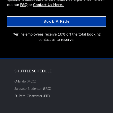
out our
FAQ
or
Contact Us Here.
Book A Ride
*Airline employees receive 10% off the total booking
contact us to reserve.
SHUTTLE SCHEDULE
Orlando (MCO)
Sarasota-Bradenton (SRQ)
St. Pete-Clearwater (PIE)