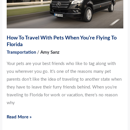
When
You’re
Flying
To
Florida
How To Travel With Pets When You’re Flying To
Florida
Transportation
/
Amy Sanz
Your pets are your best friends who like to tag along with
you wherever you go. It’s one of the reasons many pet
parents don’t like the idea of traveling to another state when
they have to leave their furry friends behind. When you’re
traveling to Florida for work or vacation, there’s no reason
why
Read More »