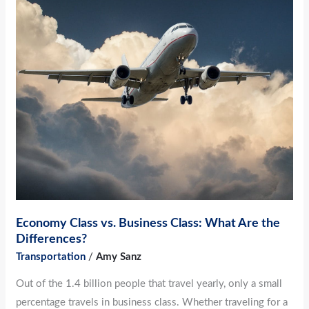
Economy
Class
vs.
Business
Class:
What
Are
the
Differences?
Economy Class vs. Business Class: What Are the
Differences?
Transportation
/
Amy Sanz
Out of the 1.4 billion people that travel yearly, only a small
percentage travels in business class. Whether traveling for a