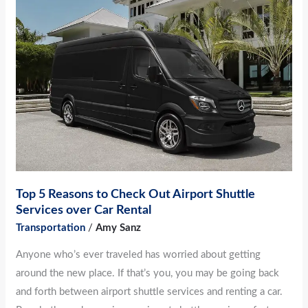
5
Reasons
to
Check
Out
Airport
Shuttle
Services
over
Car
Top 5 Reasons to Check Out Airport Shuttle
Rental
Services over Car Rental
Transportation
/
Amy Sanz
Anyone who’s ever traveled has worried about getting
around the new place. If that’s you, you may be going back
and forth between airport shuttle services and renting a car.