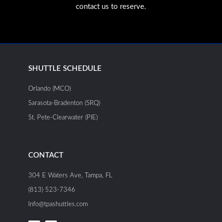
contact us to reserve.
SHUTTLE SCHEDULE
Orlando (MCO)
Sarasota-Bradenton (SRQ)
St. Pete-Clearwater (PIE)
CONTACT
304 E Waters Ave, Tampa, FL
(813) 523-7346
Info@tpashuttles.com