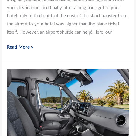
your destination, and finally, after a long haul, get to your
hotel only to find out that the cost of the short transfer from
the airport to your hotel was higher than the plane ticket
itself. However, an airport shuttle can help! Here, our
Read More »
Advantages
of
Airport
Transfer
Services