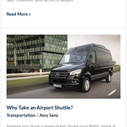
fare. However, with an MCO airport
Read More »
Why
Take
an
Airport
Shuttle?
Why Take an Airport Shuttle?
Transportation
/
Amy Sanz
Imagine you book a plane ticket, board your flight, arrive at