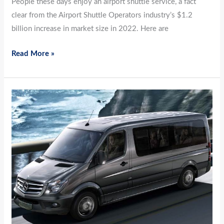
People these days enjoy an airport shuttle service, a fact
clear from the Airport Shuttle Operators industry’s $1.2
billion increase in market size in 2022. Here are
Read More »
Top
3
Reasons
to
Check
Out
Airport
Shuttle
Services