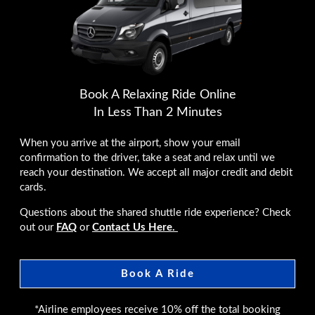
Book A Relaxing Ride Online
In Less Than 2 Minutes
When you arrive at the airport, show your email
confirmation to the driver, take a seat and relax until we
reach your destination. We accept all major credit and debit
cards.
Questions about the shared shuttle ride experience? Check
out our
FAQ
or
Contact Us Here.
Book A Ride
*Airline employees receive 10% off the total booking