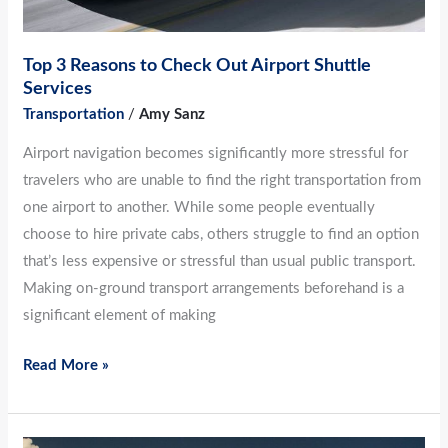
Top 3 Reasons to Check Out Airport Shuttle
Services
Transportation
/
Amy Sanz
Airport navigation becomes significantly more stressful for
travelers who are unable to find the right transportation from
one airport to another. While some people eventually
choose to hire private cabs, others struggle to find an option
that’s less expensive or stressful than usual public transport.
Making on-ground transport arrangements beforehand is a
significant element of making
Read More »