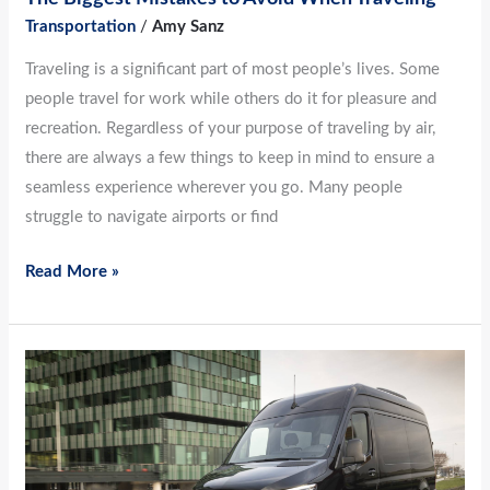
Transportation
/
Amy Sanz
Traveling is a significant part of most people’s lives. Some
people travel for work while others do it for pleasure and
recreation. Regardless of your purpose of traveling by air,
there are always a few things to keep in mind to ensure a
seamless experience wherever you go. Many people
struggle to navigate airports or find
Read More »
How
To
Travel
With
Pets