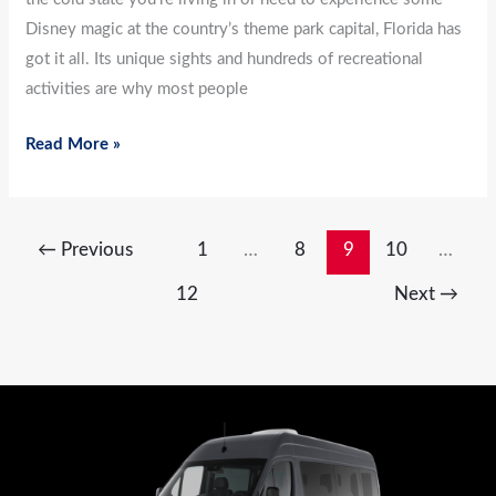
Disney magic at the country’s theme park capital, Florida has
got it all. Its unique sights and hundreds of recreational
activities are why most people
Read More »
←
Previous
1
…
8
9
10
…
12
Next
→