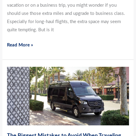
vacation or on a business trip, you might wonder if you
should use those extra miles and upgrade to business class.
Especially for long-haul flights, the extra space may seem
quite tempting. But is it
Read More »
The
Biggest
Mistakes
to
Avoid
When
Traveling
The Biggest Mistakes to Avoid When Traveling