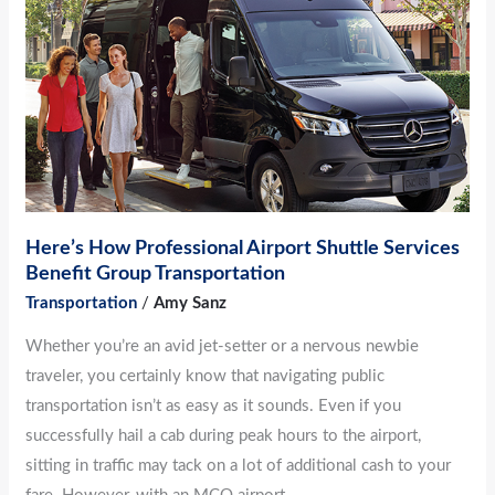
Here’s
How
Professional
Airport
Shuttle
Services
Benefit
Group
Transportation
Here’s How Professional Airport Shuttle Services
Benefit Group Transportation
Transportation
/
Amy Sanz
Whether you’re an avid jet-setter or a nervous newbie
traveler, you certainly know that navigating public
transportation isn’t as easy as it sounds. Even if you
successfully hail a cab during peak hours to the airport,
sitting in traffic may tack on a lot of additional cash to your