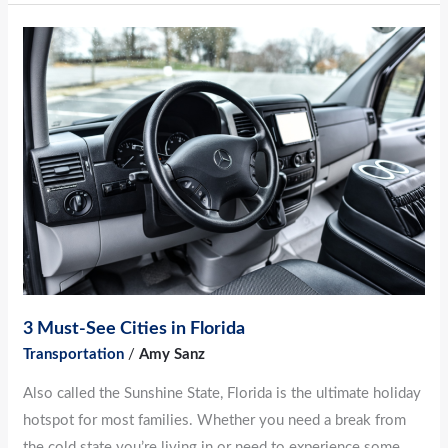
3
Must-
See
Cities
in
Florida
3 Must-See Cities in Florida
Transportation
/
Amy Sanz
Also called the Sunshine State, Florida is the ultimate holiday
hotspot for most families. Whether you need a break from
the cold state you’re living in or need to experience some