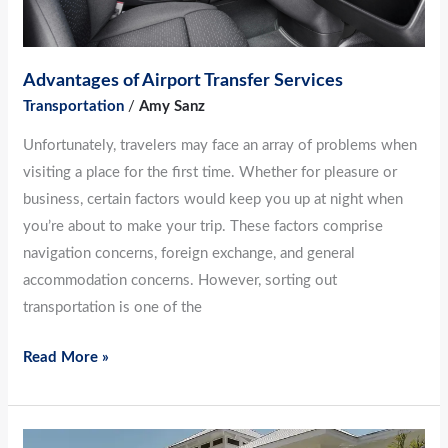
Advantages of Airport Transfer Services
Transportation
/
Amy Sanz
Unfortunately, travelers may face an array of problems when
visiting a place for the first time. Whether for pleasure or
business, certain factors would keep you up at night when
you’re about to make your trip. These factors comprise
navigation concerns, foreign exchange, and general
accommodation concerns. However, sorting out
transportation is one of the
Read More »
Top