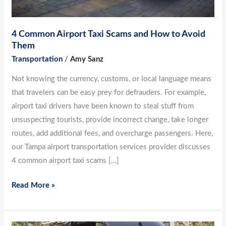
4 Common Airport Taxi Scams and How to Avoid
Them
Transportation
/
Amy Sanz
Not knowing the currency, customs, or local language means
that travelers can be easy prey for defrauders. For example,
airport taxi drivers have been known to steal stuff from
unsuspecting tourists, provide incorrect change, take longer
routes, add additional fees, and overcharge passengers. Here,
our Tampa airport transportation services provider discusses
4 common airport taxi scams […]
Read More »