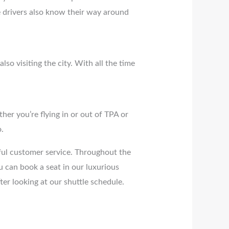
se drivers also know their way around
so visiting the city. With all the time
er you’re flying in or out of TPA or
.
pful customer service. Throughout the
 can book a seat in our luxurious
fter looking at our shuttle schedule.