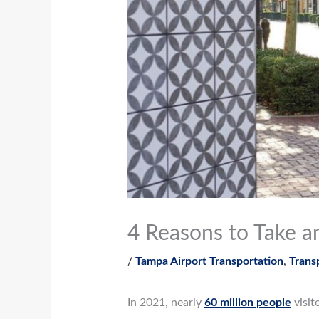
4 Reasons to Take a
/
Tampa Airport Transportation
,
Trans
In 2021, nearly
60 million people
visit