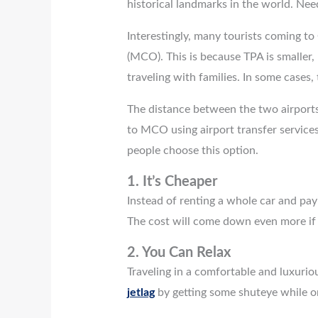
historical landmarks in the world. Nee
Interestingly, many tourists coming to
(MCO). This is because TPA is smaller
traveling with families. In some cases,
The distance between the two airports
to MCO using airport transfer services
people choose this option.
1.
It’s Cheaper
Instead of renting a whole car and payi
The cost will come down even more if y
2.
You Can Relax
Traveling in a comfortable and luxuriou
jetlag
by getting some shuteye while on 