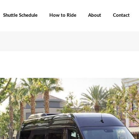
Shuttle Schedule
How to Ride
About
Contact