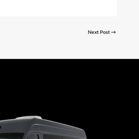
Next Post
→