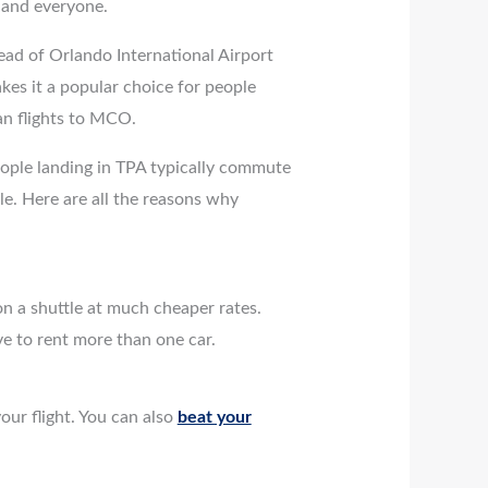
ne and everyone.
tead of Orlando International Airport
es it a popular choice for people
han flights to MCO.
eople landing in TPA typically commute
le. Here are all the reasons why
on a shuttle at much cheaper rates.
ve to rent more than one car.
our flight. You can also
beat your