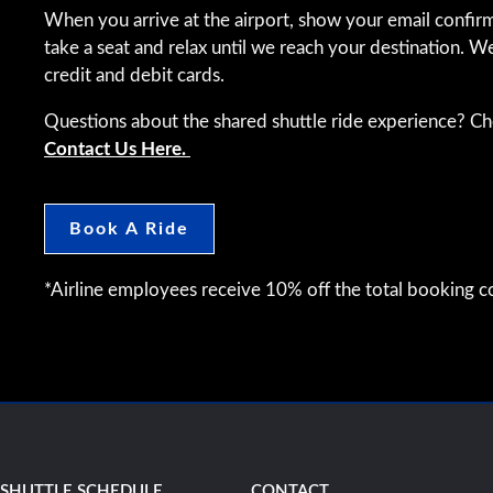
When you arrive at the airport, show your email confirm
take a seat and relax until we reach your destination. W
credit and debit cards.
Questions about the shared shuttle ride experience? C
Contact Us Here.
Book A Ride
*Airline employees receive 10% off the total booking co
SHUTTLE SCHEDULE
CONTACT