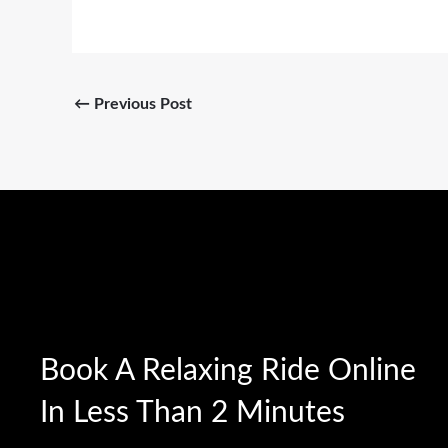
←
Previous Post
Book A Relaxing Ride Online
In Less Than 2 Minutes