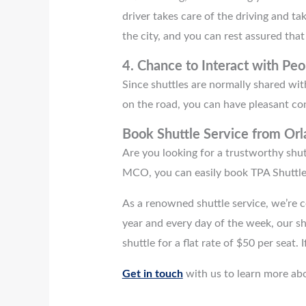
driver takes care of the driving and t
the city, and you can rest assured that
4.
Chance to Interact with Peo
Since shuttles are normally shared with
on the road, you can have pleasant co
Book Shuttle Service from
Orl
Are you looking for a trustworthy shut
MCO, you can easily book TPA Shuttle
As a renowned shuttle service, we’re c
year and every day of the week, our s
shuttle for a flat rate of $50 per seat.
Get in touch
with us to learn more abo