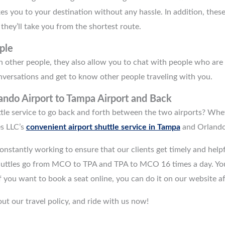
akes you to your destination without any hassle. In addition, the
 they’ll take you from the shortest route.
ple
 other people, they also allow you to chat with people who are al
nversations and get to know other people traveling with you.
ando Airport to Tampa Airport
and Back
tle service to go back and forth between the two airports? Wheth
s LLC’s
convenient airport shuttle service in Tampa
and Orlando
onstantly working to ensure that our clients get timely and hel
huttles go from MCO to TPA and TPA to MCO 16 times a day. You
 If you want to book a seat online, you can do it on our website a
ut our travel policy, and ride with us now!