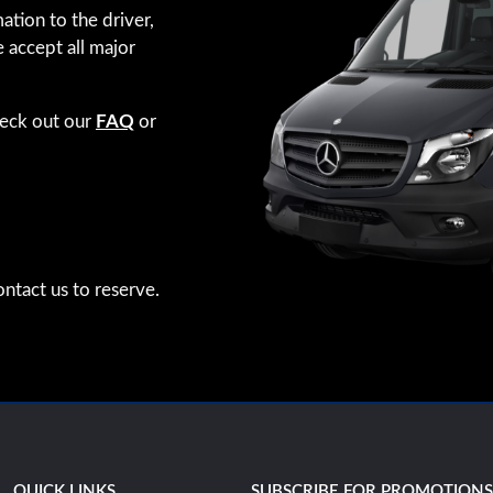
ation to the driver,
e accept all major
heck out our
FAQ
or
ntact us to reserve.
QUICK LINKS
SUBSCRIBE FOR PROMOTION