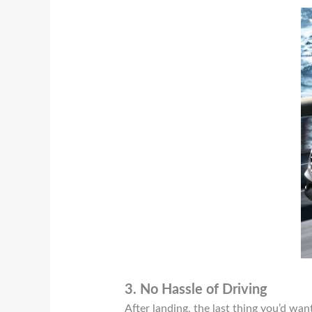
3.
No Hassle of Driving
After landing, the last thing you’d want