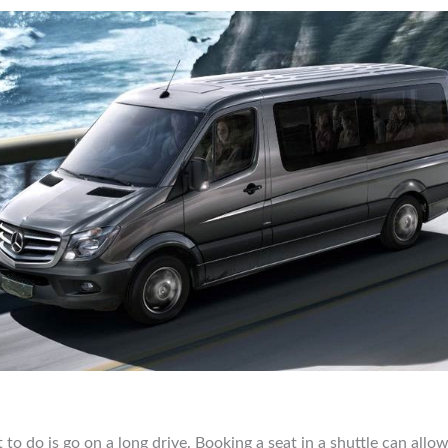
 to do is go on a long drive. Booking a seat in a shuttle can allo