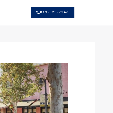
813-523-7346