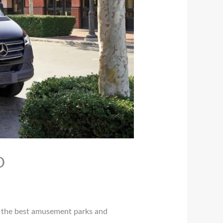
O
of the best amusement parks and