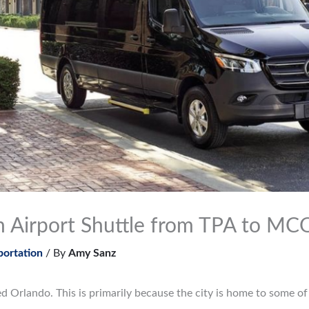
n Airport Shuttle from TPA to MC
portation
/ By
Amy Sanz
ed Orlando. This is primarily because the city is home to some 