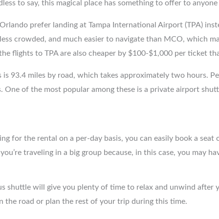
dless to say, this magical place has something to offer to anyo
 Orlando prefer landing at Tampa International Airport (TPA) ins
, less crowded, and much easier to navigate than MCO, which mak
 the flights to TPA are also cheaper by $100-$1,000 per ticket t
 is 93.4 miles by road, which takes approximately two hours. P
. One of the most popular among these is a private airport shutt
ng for the rental on a per-day basis, you can easily book a seat 
ou’re traveling in a big group because, in this case, you may ha
s shuttle will give you plenty of time to relax and unwind after y
the road or plan the rest of your trip during this time.