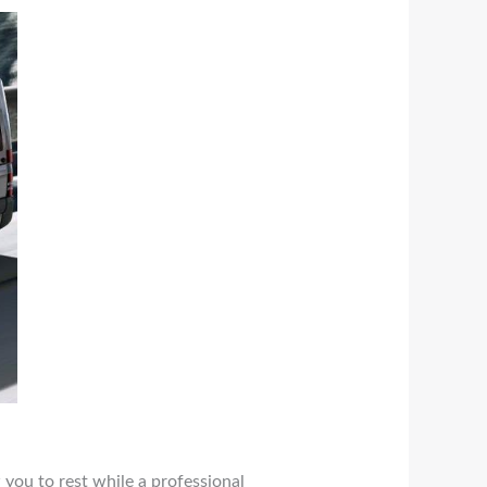
w you to rest while a professional