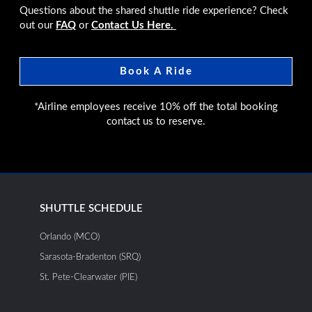
Questions about the shared shuttle ride experience? Check
out our
FAQ
or
Contact Us Here.
Book A Ride
*Airline employees receive 10% off the total booking
contact us to reserve.
SHUTTLE SCHEDULE
Orlando (MCO)
Sarasota-Bradenton (SRQ)
St. Pete-Clearwater (PIE)