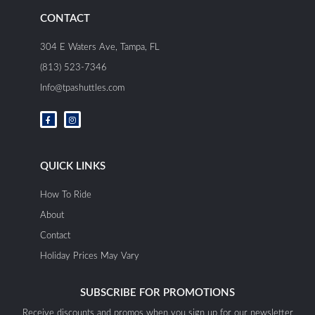
CONTACT
304 E Waters Ave, Tampa, FL
(813) 523-7346
Info@tpashuttles.com
F
I
a
n
c
s
e
t
b
a
o
g
o
r
QUICK LINKS
k
a
-
m
f
How To Ride
About
Contact
Holiday Prices May Vary
SUBSCRIBE FOR PROMOTIONS
Receive discounts and promos when you sign up for our newsletter