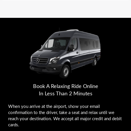
Book A Relaxing Ride Online
In Less Than 2 Minutes
When you arrive at the airport, show your email
confirmation to the driver, take a seat and relax until we
reach your destination. We accept all major credit and debit
cards.