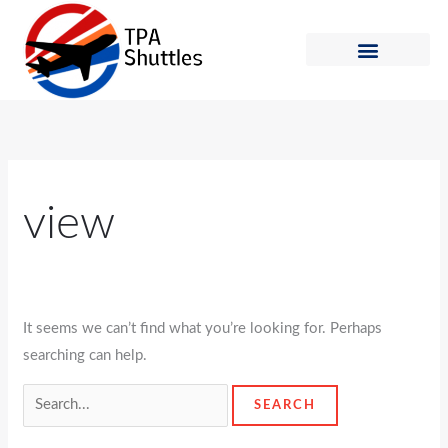
Skip
Search
to
for:
content
Shuttle Schedule
How to Ride
view
It seems we can’t find what you’re looking for. Perhaps
searching can help.