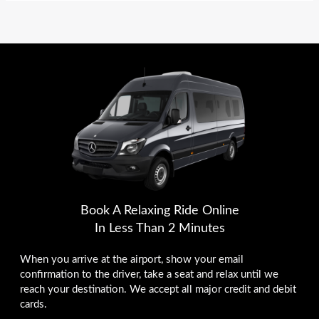
Book A Relaxing Ride Online
In Less Than 2 Minutes
When you arrive at the airport, show your email
confirmation to the driver, take a seat and relax until we
reach your destination. We accept all major credit and debit
cards.