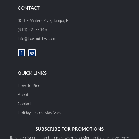
CONTACT
304 E Waters Ave, Tampa, FL
(813) 523-7346
Info@tpashuttles.com
F
I
a
n
c
s
e
t
b
a
o
g
o
r
QUICK LINKS
k
a
-
m
f
How To Ride
About
Contact
Holiday Prices May Vary
SUBSCRIBE FOR PROMOTIONS
Receive discounts and promos when you sign up for our newsletter