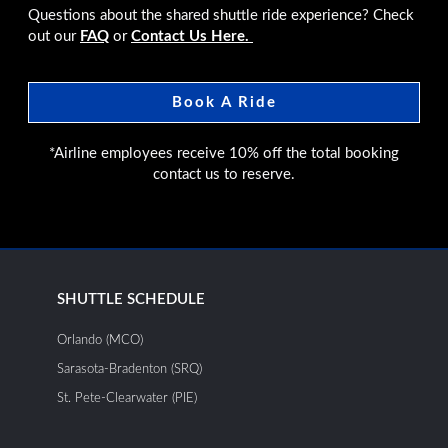
Questions about the shared shuttle ride experience? Check
out our
FAQ
or
Contact Us Here.
Book A Ride
*Airline employees receive 10% off the total booking
contact us to reserve.
SHUTTLE SCHEDULE
Orlando (MCO)
Sarasota-Bradenton (SRQ)
St. Pete-Clearwater (PIE)