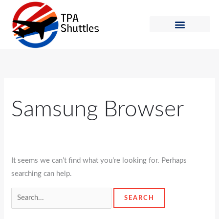
Skip
Search
to
for:
content
Shuttle Schedule
How to Ride
Samsung Browser
It seems we can’t find what you’re looking for. Perhaps
searching can help.