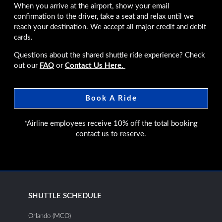
When you arrive at the airport, show your email
confirmation to the driver, take a seat and relax until we
reach your destination. We accept all major credit and debit
cards.
Questions about the shared shuttle ride experience? Check
out our
FAQ
or
Contact Us Here.
Book A Ride
*Airline employees receive 10% off the total booking
contact us to reserve.
SHUTTLE SCHEDULE
Orlando (MCO)