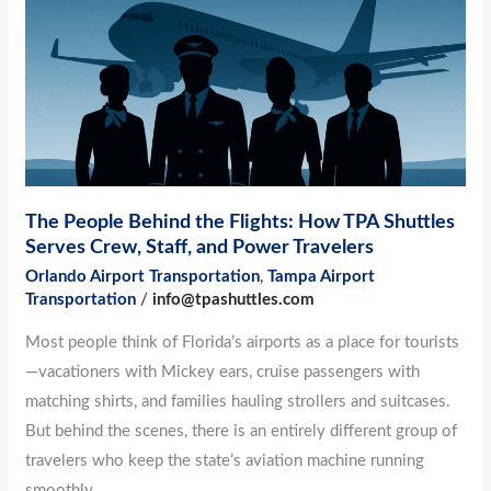
Flights:
How
TPA
Shuttles
Serves
Crew,
Staff,
The People Behind the Flights: How TPA Shuttles
and
Serves Crew, Staff, and Power Travelers
Power
Orlando Airport Transportation
,
Tampa Airport
Travelers
Transportation
/
info@tpashuttles.com
Most people think of Florida’s airports as a place for tourists
—vacationers with Mickey ears, cruise passengers with
matching shirts, and families hauling strollers and suitcases.
But behind the scenes, there is an entirely different group of
travelers who keep the state’s aviation machine running
smoothly.