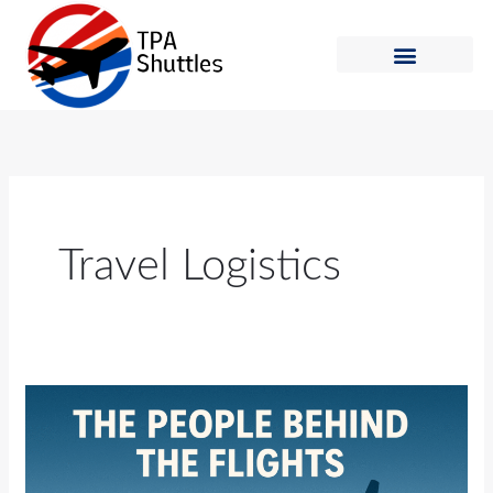
Skip
to
content
Shuttle Schedule
How to Ride
Travel Logistics
The
People
Behind
the