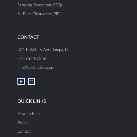
Sarasota-Bradenton (SRQ)
St. Pete-Clearwater (PIE)
CONTACT
304 E Waters Ave, Tampa, FL
(813) 523-7346
Info@tpashuttles.com
F
I
a
n
c
s
e
t
b
a
o
g
o
r
QUICK LINKS
k
a
-
m
f
How To Ride
About
Contact