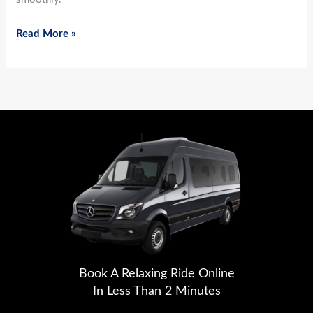
Read More »
Book A Relaxing Ride Online
In Less Than 2 Minutes