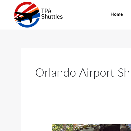
Skip
to
Home
content
Orlando Airport Sh
Here’s