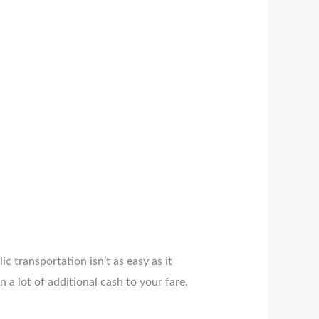
c transportation isn’t as easy as it
n a lot of additional cash to your fare.