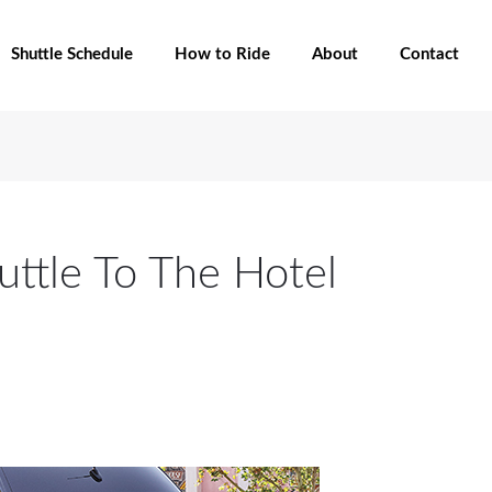
Shuttle Schedule
How to Ride
About
Contact
uttle To The Hotel