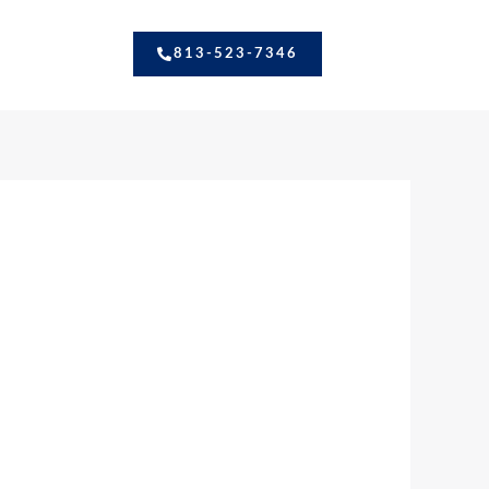
813-523-7346