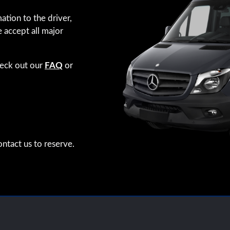
ation to the driver,
e accept all major
heck out our
FAQ
or
ntact us to reserve.