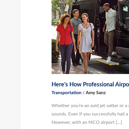
How
Professional
Airport
Shuttle
Services
Benefit
Group
Transportation
Here’s How Professional Airpo
Transportation
/
Amy Sanz
Whether you’re an avid jet-setter or a 
sounds. Even if you successfully hail a 
However, with an MCO airport […]