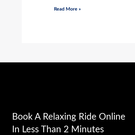
Read More »
Book A Relaxing Ride Online
In Less Than 2 Minutes