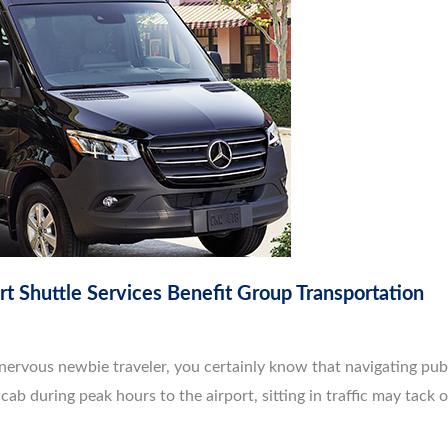
rt Shuttle Services Benefit Group Transportation
nervous newbie traveler, you certainly know that navigating publi
cab during peak hours to the airport, sitting in traffic may tack o