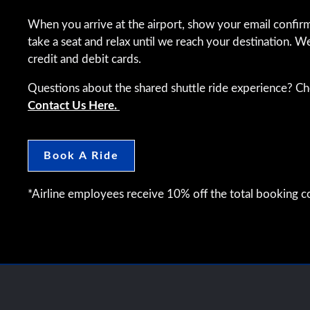
When you arrive at the airport, show your email confirm
take a seat and relax until we reach your destination. W
credit and debit cards.
Questions about the shared shuttle ride experience? C
Contact Us Here.
Book A Ride
*Airline employees receive 10% off the total booking co