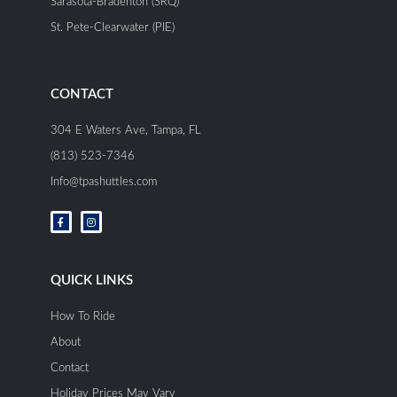
Sarasota-Bradenton (SRQ)
St. Pete-Clearwater (PIE)
CONTACT
304 E Waters Ave, Tampa, FL
(813) 523-7346
Info@tpashuttles.com
F
I
a
n
c
s
e
t
b
a
o
g
o
r
QUICK LINKS
k
a
-
m
f
How To Ride
About
Contact
Holiday Prices May Vary