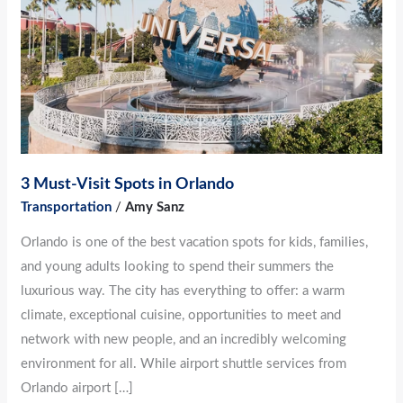
in
Orlando
3 Must-Visit Spots in Orlando
Transportation
/
Amy Sanz
Orlando is one of the best vacation spots for kids, families,
and young adults looking to spend their summers the
luxurious way. The city has everything to offer: a warm
climate, exceptional cuisine, opportunities to meet and
network with new people, and an incredibly welcoming
environment for all. While airport shuttle services from
Orlando airport […]