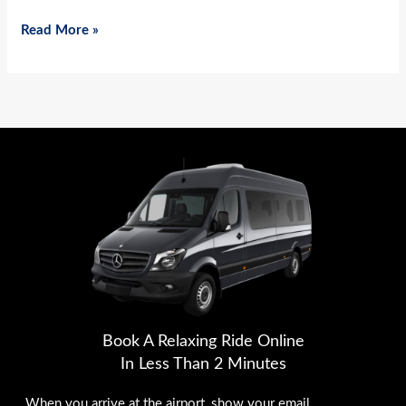
Read More »
Book A Relaxing Ride Online
In Less Than 2 Minutes
When you arrive at the airport, show your email