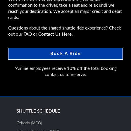
confirmation to the driver, take a seat and relax until we
reach your destination. We accept all major credit and debit
cards.
Questions about the shared shuttle ride experience? Check
out our
FAQ
or
Contact Us Here.
Book A Ride
*Airline employees receive 10% off the total booking
contact us to reserve.
SHUTTLE SCHEDULE
Orlando (MCO)