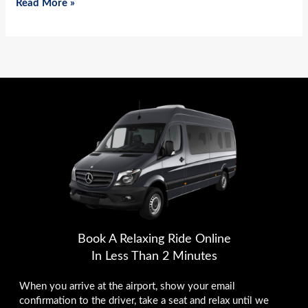
Read More »
Book A Relaxing Ride Online
In Less Than 2 Minutes
When you arrive at the airport, show your email
confirmation to the driver, take a seat and relax until we