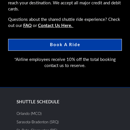
reach your destination. We accept all major credit and debit
cards.
Questions about the shared shuttle ride experience? Check
out our
FAQ
or
Contact Us Here.
Book A Ride
*Airline employees receive 10% off the total booking
contact us to reserve.
SHUTTLE SCHEDULE
Orlando (MCO)
Sarasota-Bradenton (SRQ)