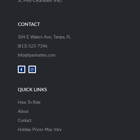
St. Pete-Clearwater (PIE)
CONTACT
304 E Waters Ave, Tampa, FL
(813) 523-7346
Info@tpashuttles.com
F
I
a
n
c
s
e
t
b
a
o
g
o
r
QUICK LINKS
k
a
-
m
f
How To Ride
About
Contact
Holiday Prices May Vary