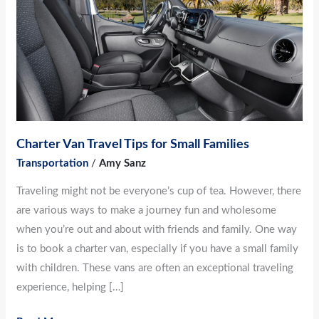
for
Small
Families
Charter Van Travel Tips for Small Families
Transportation
/
Amy Sanz
Traveling might not be everyone’s cup of tea. However, there
are various ways to make a journey fun and wholesome
when you’re out and about with friends and family. One way
is to book a charter van, especially if you have a small family
with children. These vans are often an exceptional traveling
experience, helping […]