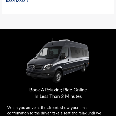
Read More »
Book A Relaxing Ride Online
In Less Than 2 Minutes
When you arrive at the airport, show your email
confirmation to the driver, take a seat and relax until we