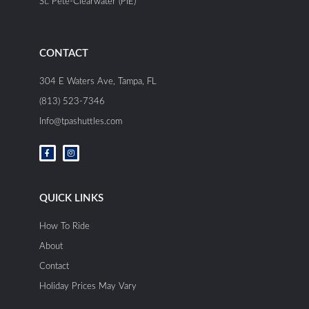
St. Pete-Clearwater (PIE)
CONTACT
304 E Waters Ave, Tampa, FL
(813) 523-7346
Info@tpashuttles.com
F
I
a
n
c
s
e
t
b
a
o
g
o
r
QUICK LINKS
k
a
-
m
f
How To Ride
About
Contact
Holiday Prices May Vary