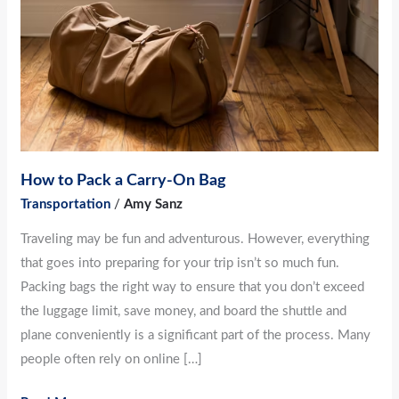
Carry-
On
Bag
How to Pack a Carry-On Bag
Transportation
/
Amy Sanz
Traveling may be fun and adventurous. However, everything
that goes into preparing for your trip isn’t so much fun.
Packing bags the right way to ensure that you don’t exceed
the luggage limit, save money, and board the shuttle and
plane conveniently is a significant part of the process. Many
people often rely on online […]