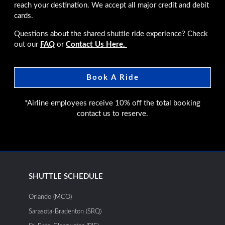
reach your destination. We accept all major credit and debit
cards.
Questions about the shared shuttle ride experience? Check
out our
FAQ
or
Contact Us Here.
Book A Ride
*Airline employees receive 10% off the total booking
contact us to reserve.
SHUTTLE SCHEDULE
Orlando (MCO)
Sarasota-Bradenton (SRQ)