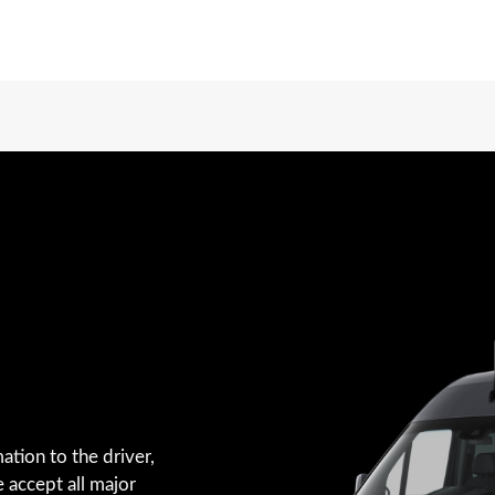
ation to the driver,
e accept all major