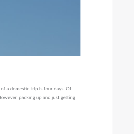
 of a domestic trip is four days. Of
. However, packing up and just getting