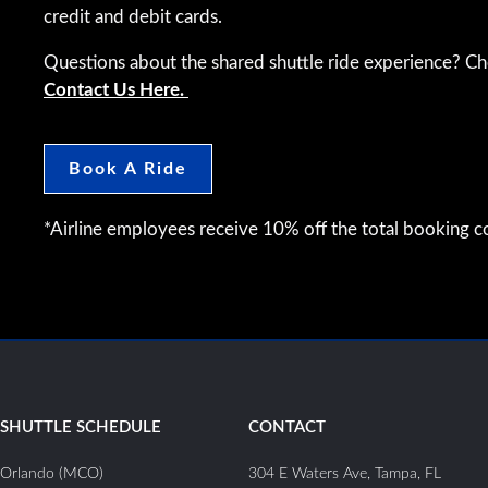
credit and debit cards.
Questions about the shared shuttle ride experience? C
Contact Us Here.
Book A Ride
*Airline employees receive 10% off the total booking co
SHUTTLE SCHEDULE
CONTACT
Orlando (MCO)
304 E Waters Ave, Tampa, FL