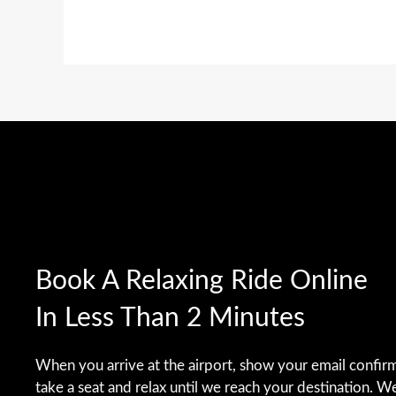
Book A Relaxing Ride Online
In Less Than 2 Minutes
When you arrive at the airport, show your email confirm
take a seat and relax until we reach your destination. W