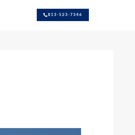
813-523-7346