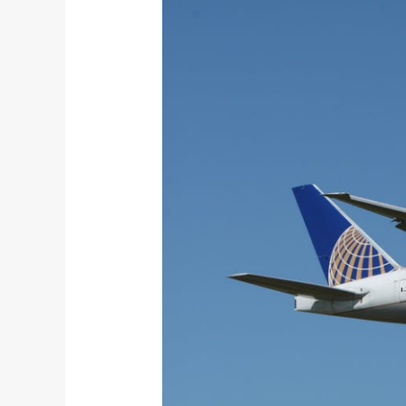
Travel
Dos
and
Don’ts
You
Must
Know
About