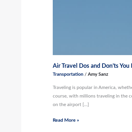
Air Travel Dos and Don’ts Yo
Transportation
/
Amy Sanz
Traveling is popular in America, whethe
course, with millions traveling in the 
on the airport […]
Read More »