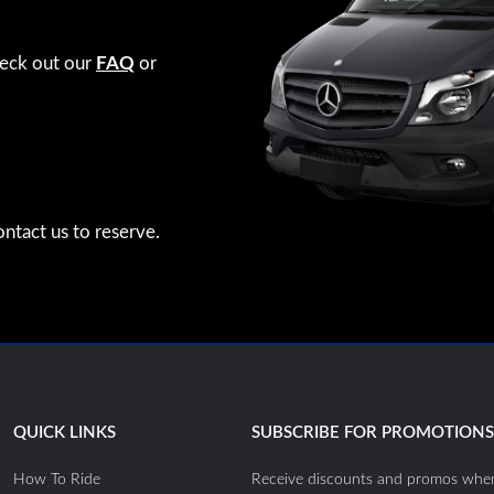
heck out our
FAQ
or
ntact us to reserve.
QUICK LINKS
SUBSCRIBE FOR PROMOTION
How To Ride
Receive discounts and promos when