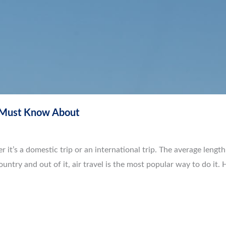
u Must Know About
r it’s a domestic trip or an international trip. The average length
country and out of it, air travel is the most popular way to do it