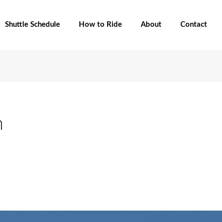
Shuttle Schedule
How to Ride
About
Contact
n