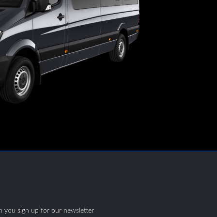
S
 you sign up for our newsletter